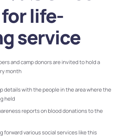
for life-
ng service
bers and camp donors are invited to hold a
ery month
 details with the people in the area where the
ng held
wareness reports on blood donations to the
g forward various social services like this