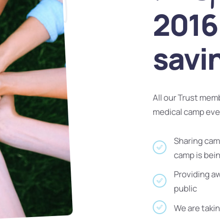
2016 
savi
All our Trust mem
medical camp ev
Sharing camp
camp is bei
Providing a
public
We are takin