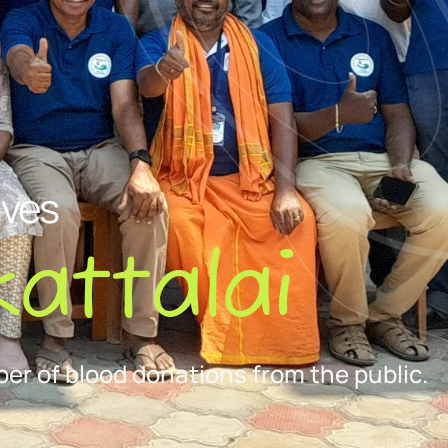
ives
attalai
er of blood donations from the public.