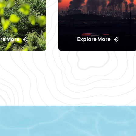
re More
Explore More