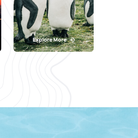
Explore More