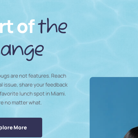
rt of
the
ange
 bugs are not features. Reach
al issue, share your feedback
favorite lunch spot in Miami.
re no matter what.
plore More