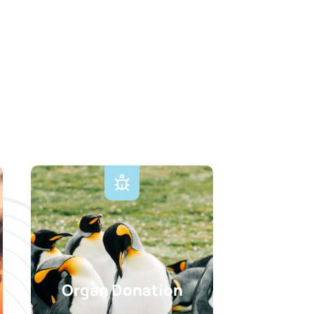
Organ Donation