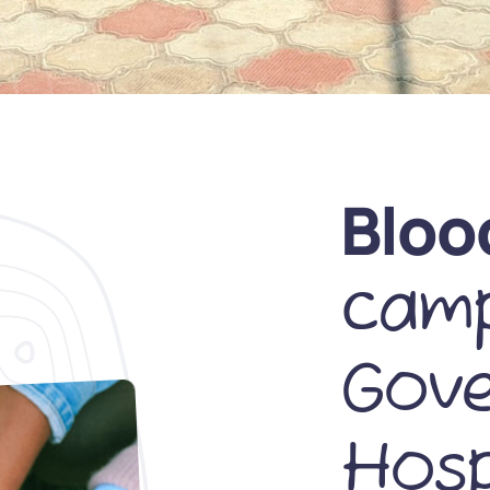
Bloo
camp
Gov
Hosp