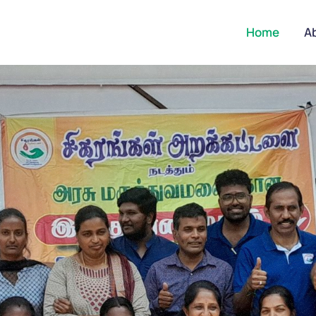
Home
A