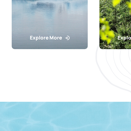
Explore More
Explo