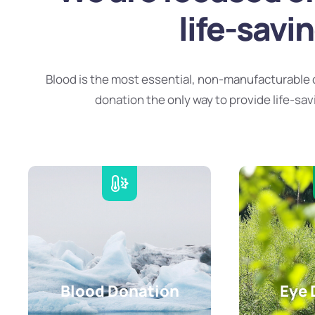
life-savi
Blood is the most essential, non-manufacturable 
donation the only way to provide life-sav
Blood Donation
Eye 