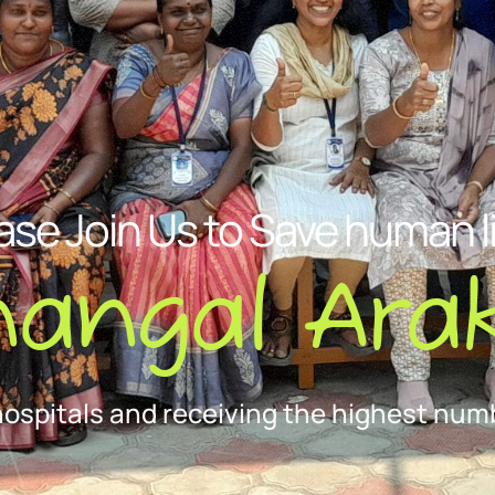
ase Join Us to Save human l
nangal Arak
hospitals and receiving the highest numb