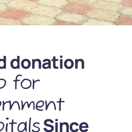
d donation
 for
ernment
Since
itals