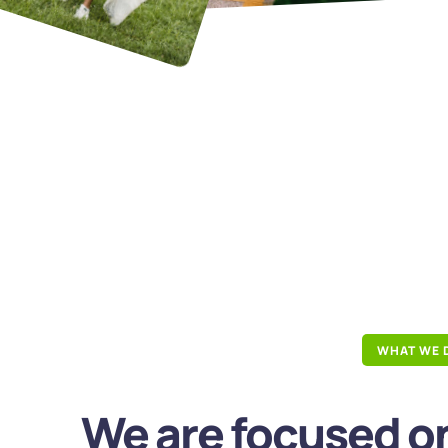
WHAT WE 
We are focused on