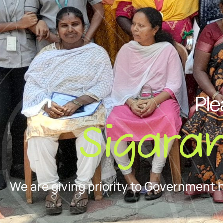
Ple
Sigara
We are giving priority to Government 