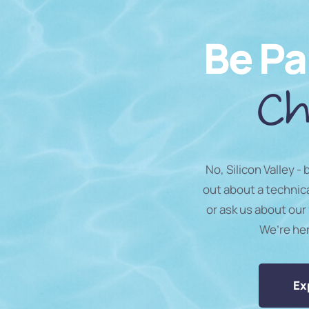
Be Pa
Ch
No, Silicon Valley -
out about a technic
or ask us about our 
We’re he
Ex