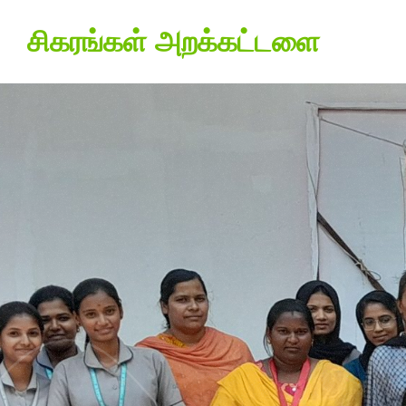
சிகரங்கள் அறக்கட்டளை