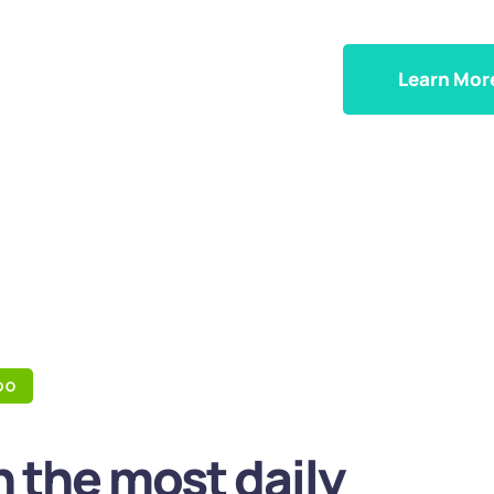
Learn Mor
DO
 the most daily