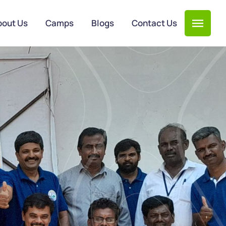
bout Us
Camps
Blogs
Contact Us