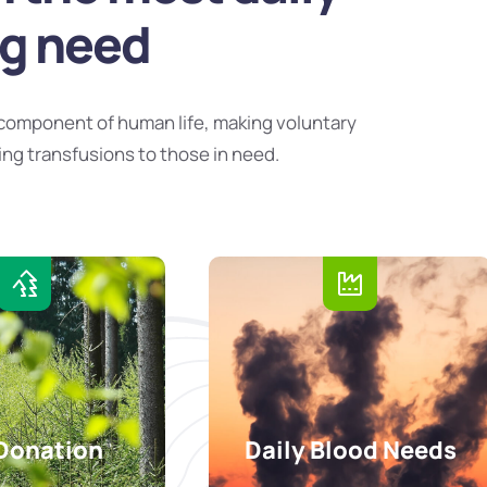
ng need
component of human life, making voluntary
ing transfusions to those in need.
Donation
Daily Blood Needs