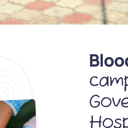
Bloo
camp
Gov
Hosp