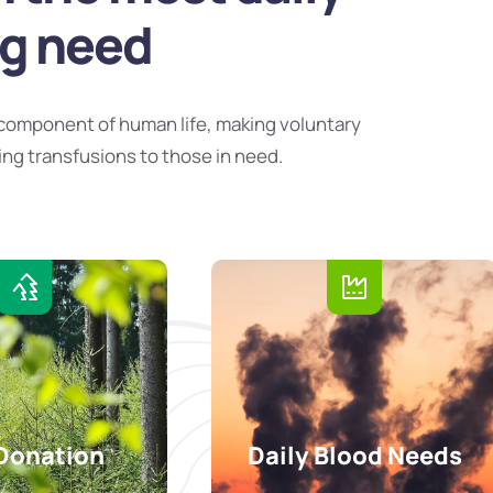
ng need
component of human life, making voluntary
ing transfusions to those in need.
Donation
Daily Blood Needs