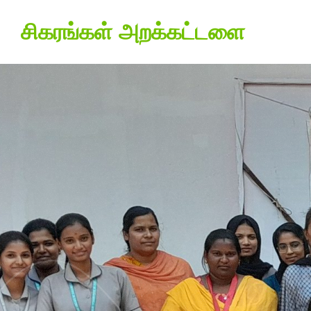
சிகரங்கள் அறக்கட்டளை