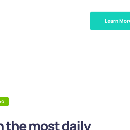
Learn Mor
DO
 the most daily