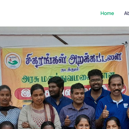
Home
A