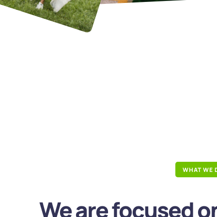
WHAT WE 
We are focused on