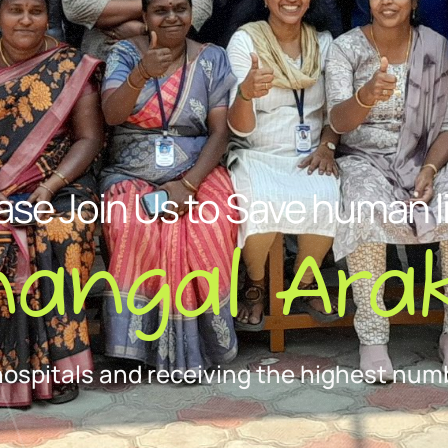
ase Join Us to Save human l
nangal Arak
hospitals and receiving the highest numb