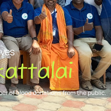
ives
attalai
er of blood donations from the public.