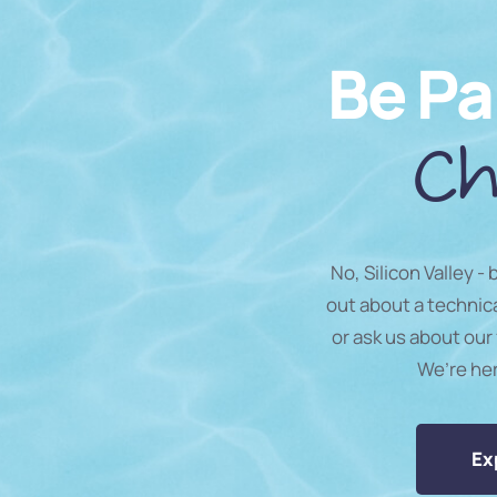
Be Pa
Ch
No, Silicon Valley -
out about a technic
or ask us about our 
We’re he
Ex