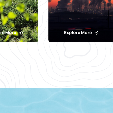
re More
Explore More