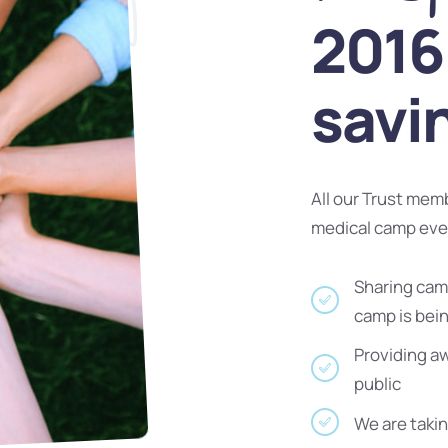
2016 
savi
All our Trust mem
medical camp ev
Sharing camp
camp is bei
Providing a
public
We are takin