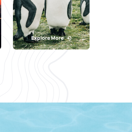
Explore More