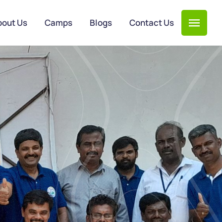
bout Us
Camps
Blogs
Contact Us