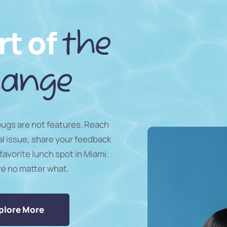
rt of
the
ange
 bugs are not features. Reach
al issue, share your feedback
favorite lunch spot in Miami.
re no matter what.
plore More