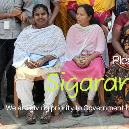
Ple
Sigara
We are giving priority to Government 