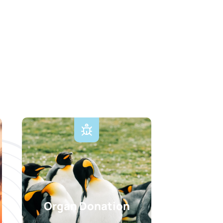
Organ Donation