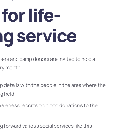
for life-
ng service
bers and camp donors are invited to hold a
ery month
 details with the people in the area where the
ng held
wareness reports on blood donations to the
g forward various social services like this