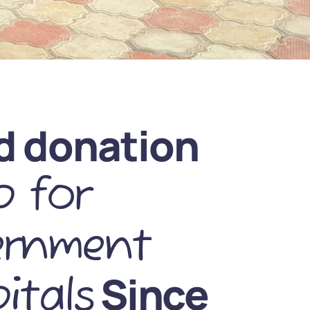
d donation
 for
ernment
Since
itals