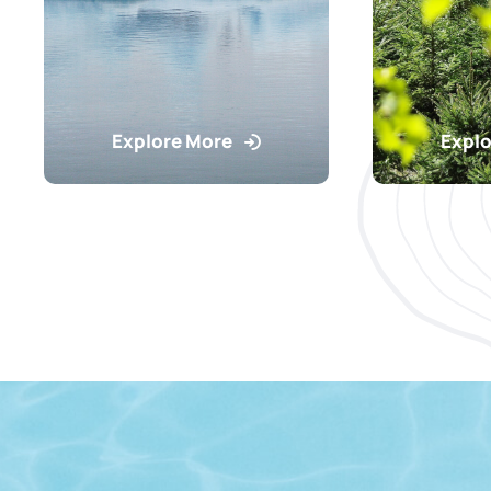
Explore More
Explo