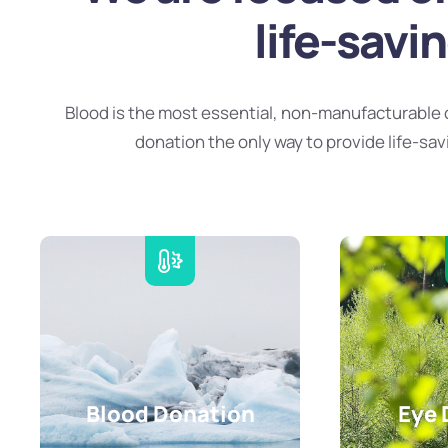
life-savi
Blood is the most essential, non-manufacturable 
donation the only way to provide life-sav
Blood Donation
Eye 