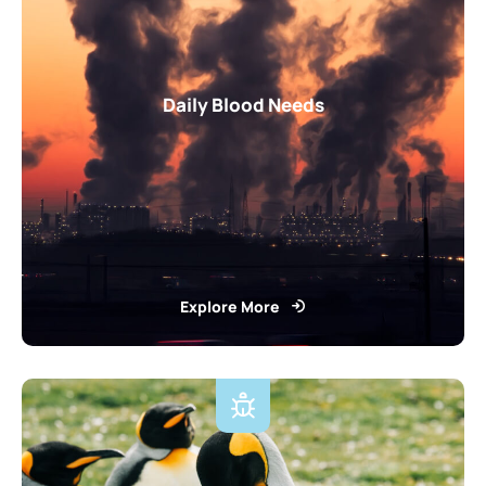
Daily Blood Needs
Explore More