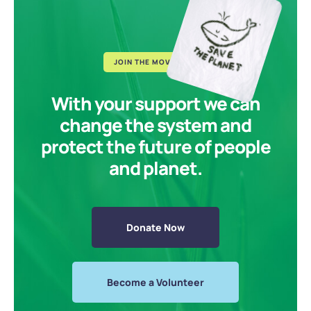
JOIN THE MOVEMENT
With your support we can
change the system and
protect the future of people
and planet.
Donate Now
Become a Volunteer