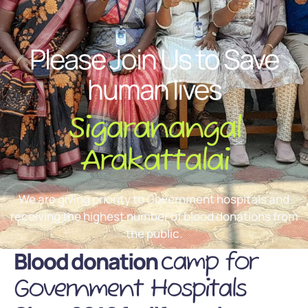
Please Join Us to Save
human lives
Sigaranangal
Arakattalai
We are giving priority to Government hospitals and
receiving the highest number of blood donations from
the public.
Blood donation
camp for
Government Hospitals