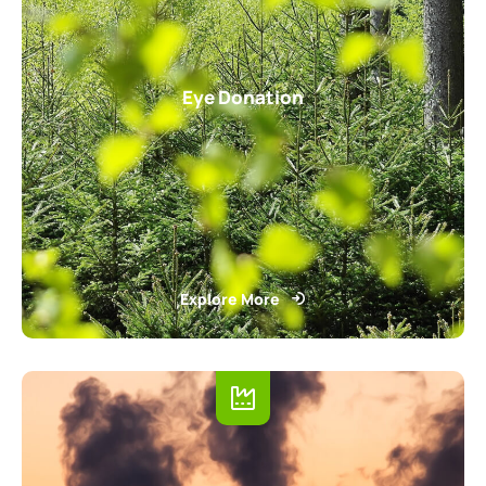
Eye Donation
Explore More