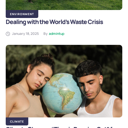
ENVIRONMENT
Dealing with the World’s Waste Crisis
January 18, 2025
By
admintup
CLIMATE