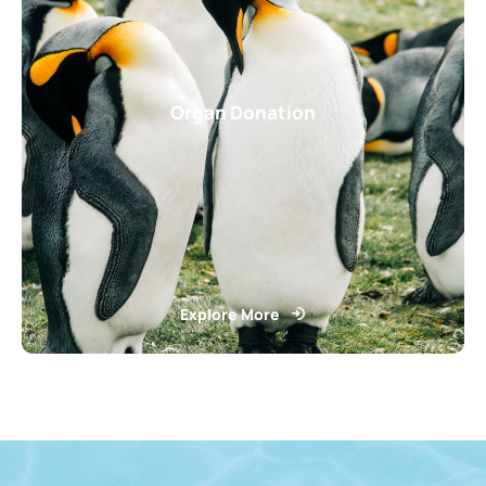
Organ Donation
Explore More