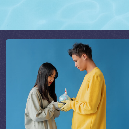
Join Our Mission
by