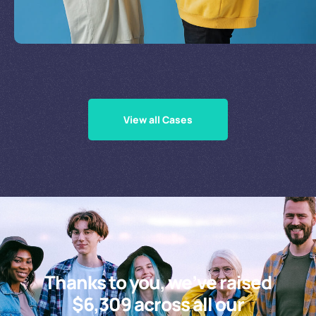
Supporting Our Causes
View all Cases
Thanks to you, we’ve raised
$6,309 across all our