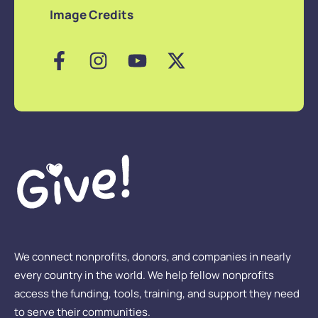
Image Credits
We connect nonprofits, donors, and companies in nearly
every country in the world. We help fellow nonprofits
access the funding, tools, training, and support they need
to serve their communities.