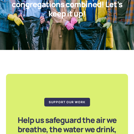
congregations combined! Let’s
keep it up!
SUPPORT OUR WORK
Help us safeguard the air we
breathe, the water we drink,