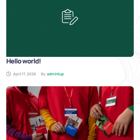
Hello world!
April 17, 2026
By
admintup