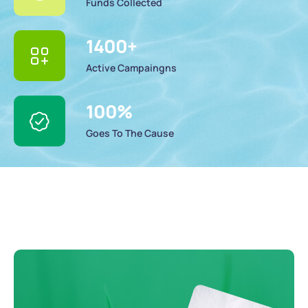
Funds Collected
1400
+
Active Campaingns
100
%
Goes To The Cause