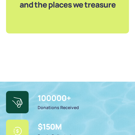
and the places we treasure
100000
+
Donations Received
$
150
M