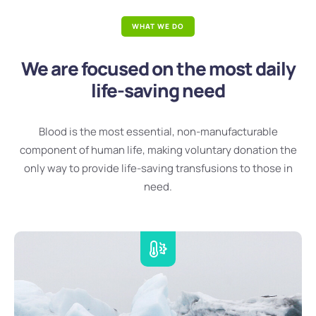
WHAT WE DO
We are focused on the most daily
life-saving need
Blood is the most essential, non-manufacturable
component of human life, making voluntary donation the
only way to provide life-saving transfusions to those in
need.