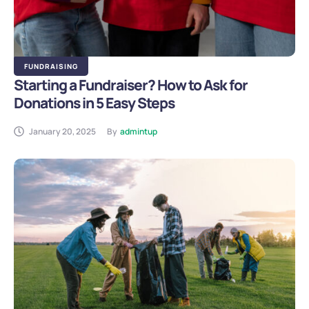
FUNDRAISING
Starting a Fundraiser? How to Ask for
Donations in 5 Easy Steps
January 20, 2025
By
admintup