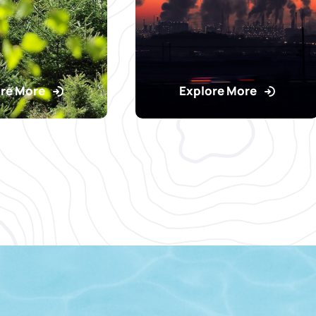
re More
Explore More