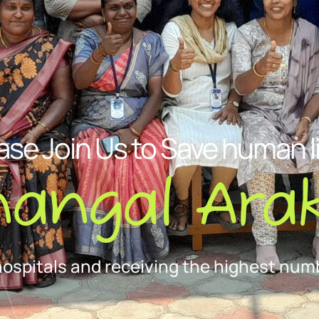
ase Join Us to Save human l
nangal Arak
hospitals and receiving the highest numb