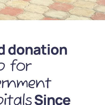
d donation
 for
ernment
Since
itals