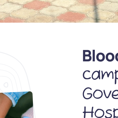
Bloo
camp
Gov
Hosp