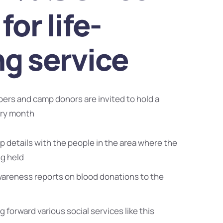
for life-
ng service
bers and camp donors are invited to hold a
ery month
 details with the people in the area where the
ng held
wareness reports on blood donations to the
g forward various social services like this