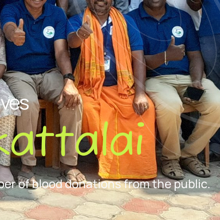
ives
attalai
er of blood donations from the public.