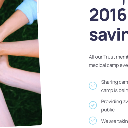
2016 
savi
All our Trust mem
medical camp ev
Sharing camp
camp is bei
Providing a
public
We are takin