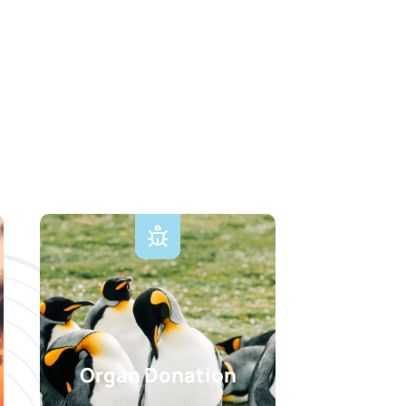
Organ Donation