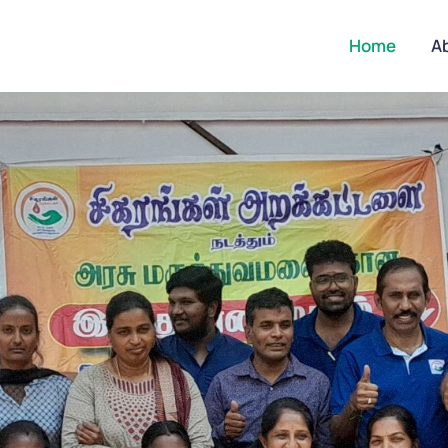
Home
A