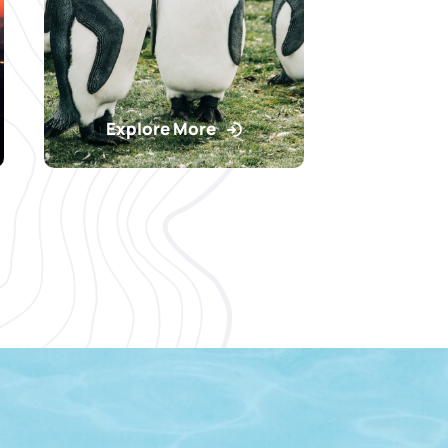
Explore More