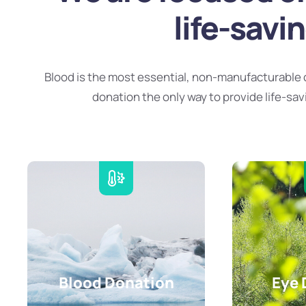
life-savi
Blood is the most essential, non-manufacturable 
donation the only way to provide life-sav
Blood Donation
Eye 