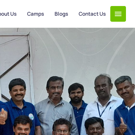
bout Us
Camps
Blogs
Contact Us