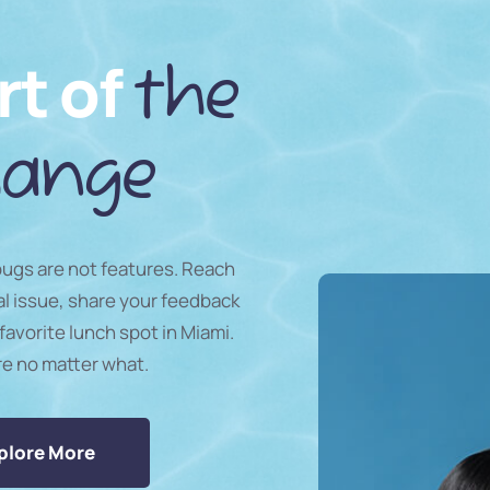
rt of
the
ange
 bugs are not features. Reach
al issue, share your feedback
favorite lunch spot in Miami.
re no matter what.
plore More