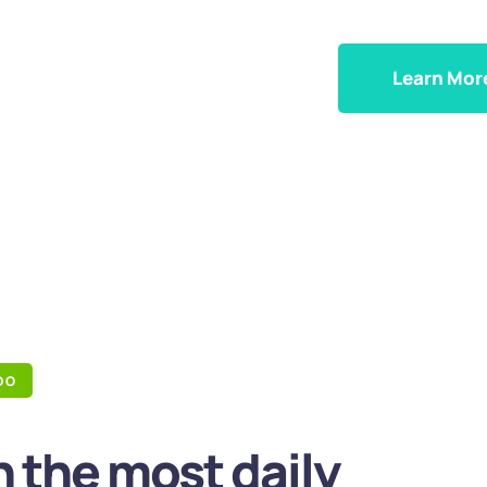
Learn Mor
DO
 the most daily