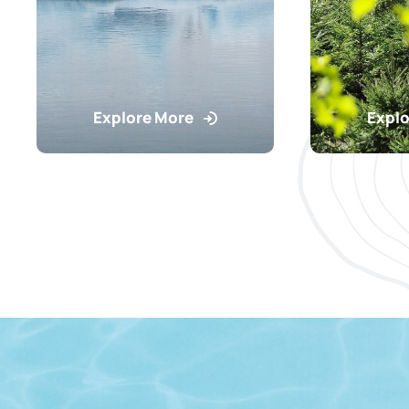
Explore More
Explo