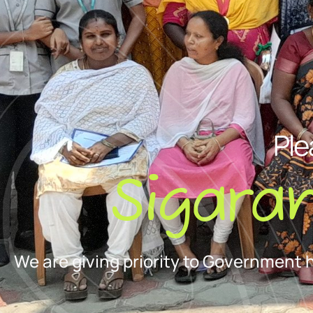
Ple
Sigara
We are giving priority to Government 