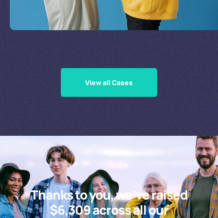
Supporting Our Causes
View all Cases
Thanks to you, we’ve raised
$6,309 across all our