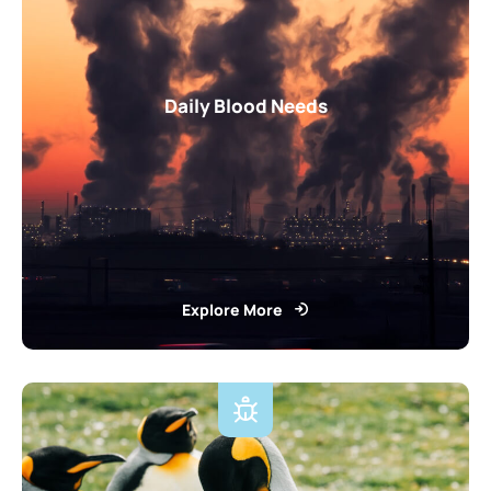
Daily Blood Needs
Explore More