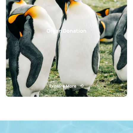
Organ Donation
Explore More