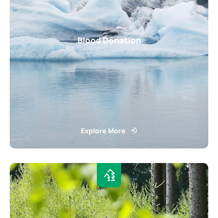
Blood Donation
Explore More