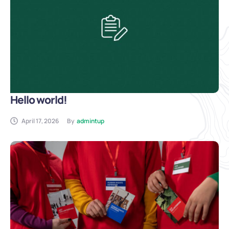
Hello world!
April 17, 2026
By
admintup