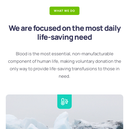
WHAT WE DO
We are focused on the most daily
life-saving need
Blood is the most essential, non-manufacturable
component of human life, making voluntary donation the
only way to provide life-saving transfusions to those in
need.