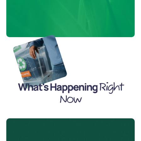
What's Happening
Right
Now