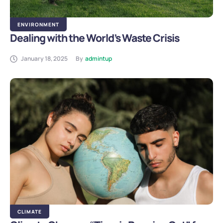
ENVIRONMENT
Dealing with the World’s Waste Crisis
January 18, 2025
By
admintup
CLIMATE