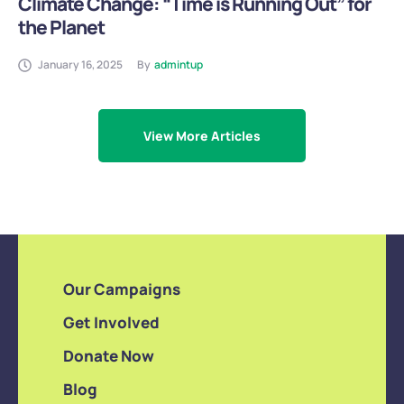
Climate Change: “Time is Running Out” for
the Planet
January 16, 2025
By
admintup
View More Articles
Our Campaigns
Get Involved
Donate Now
Blog