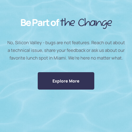
Be Part of
the Change
No, Silicon Valley - bugs are not features. Reach out about
a technical issue, share your feedback or ask us about our
favorite lunch spot in Miami. We’re here no matter what.
Explore More