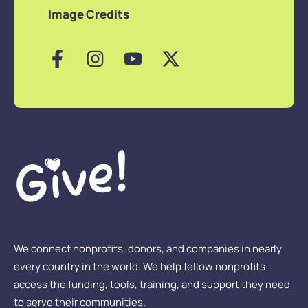
Image Credits
We connect nonprofits, donors, and companies in nearly
every country in the world. We help fellow nonprofits
access the funding, tools, training, and support they need
to serve their communities.