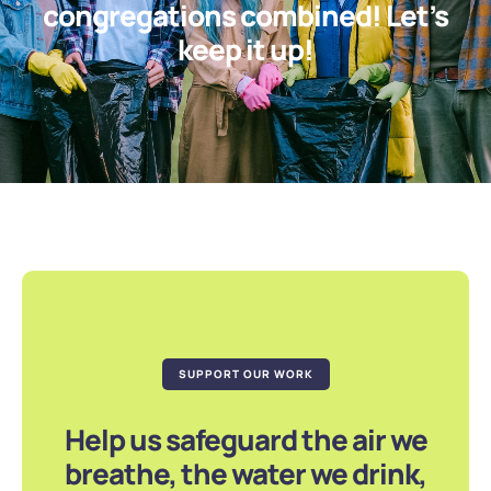
congregations combined! Let’s
keep it up!
SUPPORT OUR WORK
Help us safeguard the air we
breathe, the water we drink,