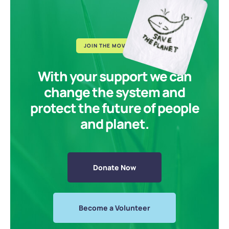
JOIN THE MOVEMENT
With your support we can
change the system and
protect the future of people
and planet.
Donate Now
Become a Volunteer