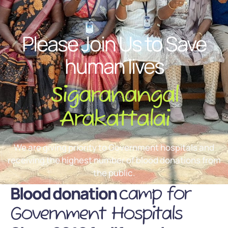
Please Join Us to Save
human lives
Sigaranangal
Arakattalai
We are giving priority to Government hospitals and
receiving the highest number of blood donations from
the public.
Blood donation
camp for
Government Hospitals