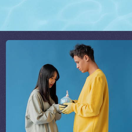
Join Our Mission
by