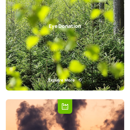
Eye Donation
Explore More