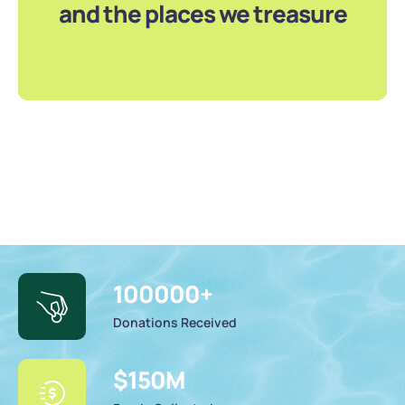
and the places we treasure
100000
+
Donations Received
$
150
M