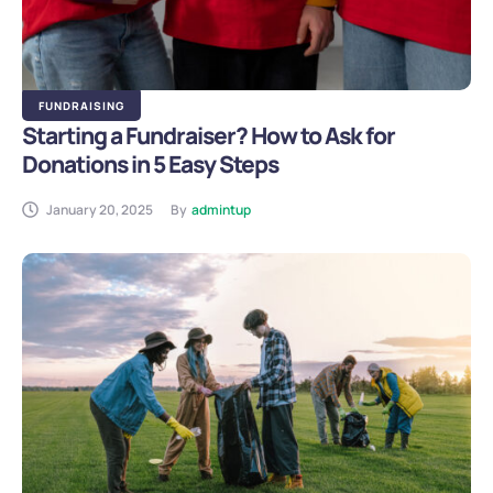
FUNDRAISING
Starting a Fundraiser? How to Ask for
Donations in 5 Easy Steps
January 20, 2025
By
admintup