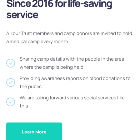
Since 2016 for life-saving
service
All our Trust members and camp donors are invited to hold
a medical camp every month
Sharing camp details with the people in the area
where the camp is being held
Providing awareness reports on blood donations to
the public
We are taking forward various social services like
this
Learn More