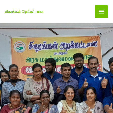
சிகரங்கள் அறக்கட்டளை