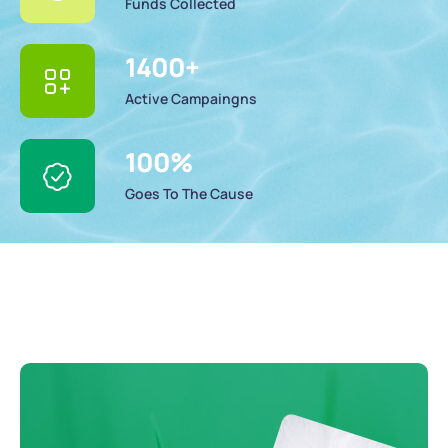
Funds Collected
1400
+
Active Campaingns
100
%
Goes To The Cause