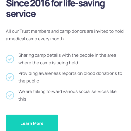
Since 2016 for life-saving
service
All our Trust members and camp donors are invited to hold
a medical camp every month
Sharing camp details with the people in the area
where the camp is being held
Providing awareness reports on blood donations to
the public
We are taking forward various social services like
this
Learn More