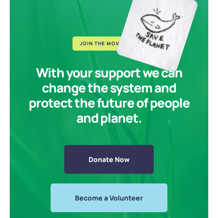
JOIN THE MOVEMENT
With your support we can
change the system and
protect the future of people
and planet.
Donate Now
Become a Volunteer