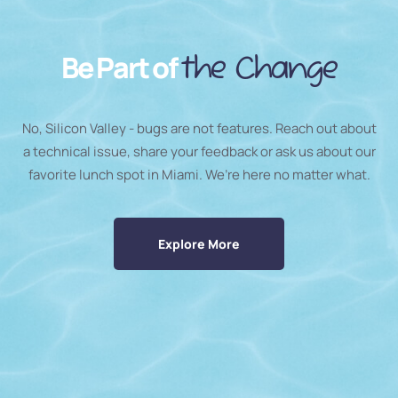
Be Part of
the Change
No, Silicon Valley - bugs are not features. Reach out about
a technical issue, share your feedback or ask us about our
favorite lunch spot in Miami. We’re here no matter what.
Explore More