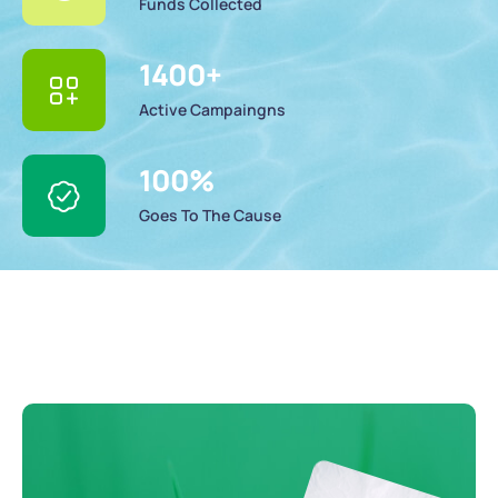
Funds Collected
1400
+
Active Campaingns
100
%
Goes To The Cause