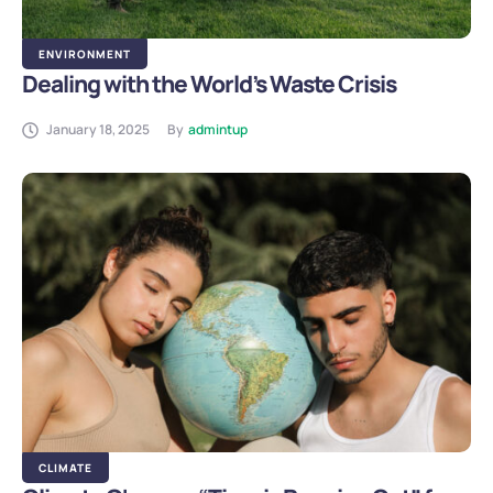
ENVIRONMENT
Dealing with the World’s Waste Crisis
January 18, 2025
By
admintup
CLIMATE