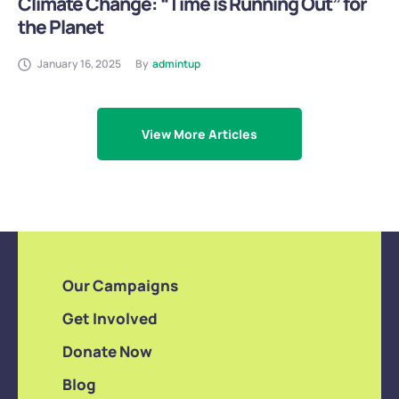
Climate Change: “Time is Running Out” for
the Planet
January 16, 2025
By
admintup
View More Articles
Our Campaigns
Get Involved
Donate Now
Blog