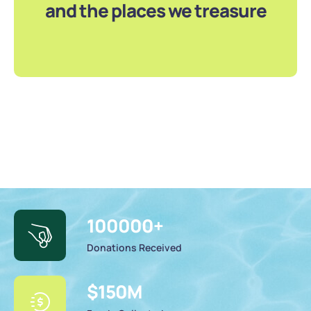
and the places we treasure
100000
+
Donations Received
$
150
M