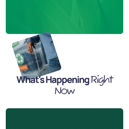
What's Happening
Right
Now