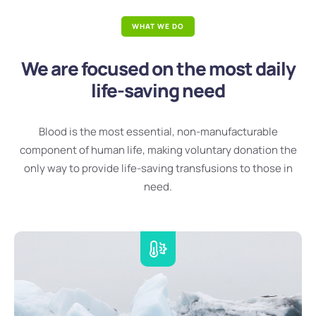
WHAT WE DO
We are focused on the most daily
life-saving need
Blood is the most essential, non-manufacturable
component of human life, making voluntary donation the
only way to provide life-saving transfusions to those in
need.