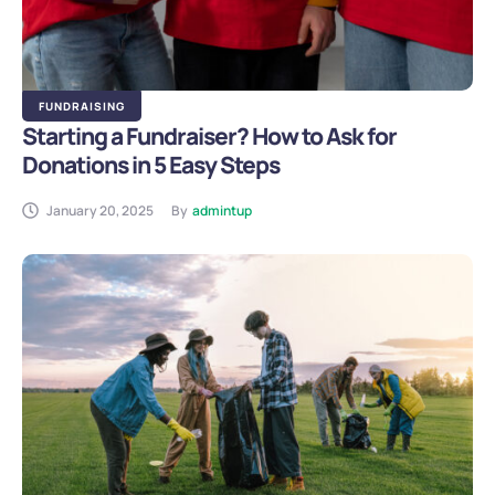
FUNDRAISING
Starting a Fundraiser? How to Ask for
Donations in 5 Easy Steps
January 20, 2025
By
admintup