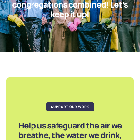
congregations combined! Let’s
keep it up!
SUPPORT OUR WORK
Help us safeguard the air we
breathe, the water we drink,