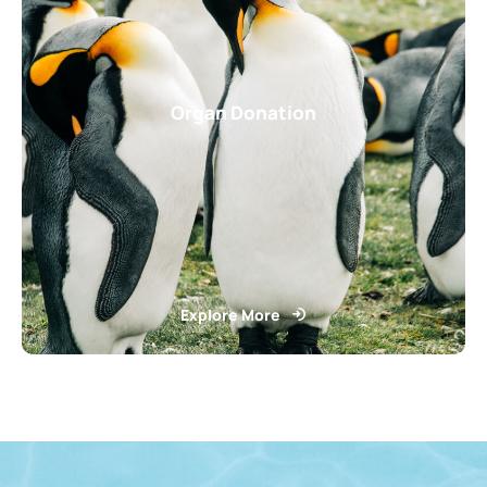
Organ Donation
Explore More