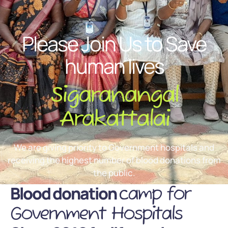
Please Join Us to Save
human lives
Sigaranangal
Arakattalai
We are giving priority to Government hospitals and
receiving the highest number of blood donations from
the public.
Blood donation
camp for
Government Hospitals