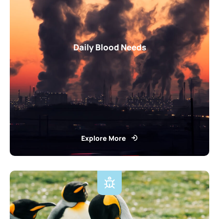
Daily Blood Needs
Explore More