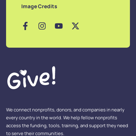
Image Credits
We connect nonprofits, donors, and companies in nearly
every country in the world. We help fellow nonprofits
access the funding, tools, training, and support they need
to serve their communities.