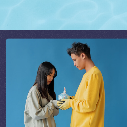
Join Our Mission
by