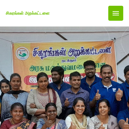
சிகரங்கள் அறக்கட்டளை