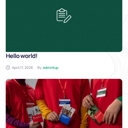
Hello world!
April 17, 2026
By
admintup