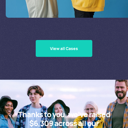
Supporting Our Causes
View all Cases
Thanks to you, we’ve raised
$6,309 across all our