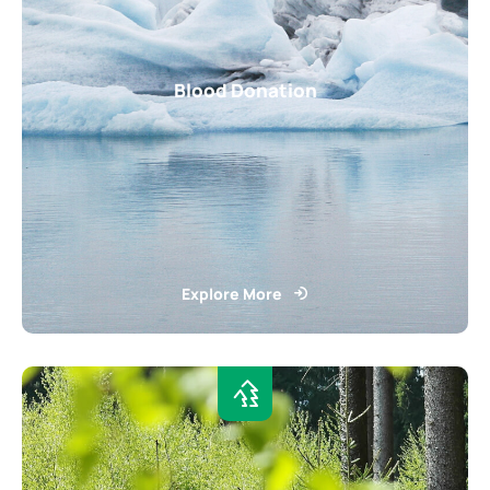
Blood Donation
Explore More