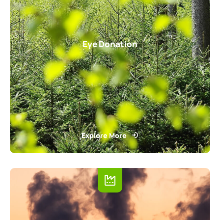
Eye Donation
Explore More