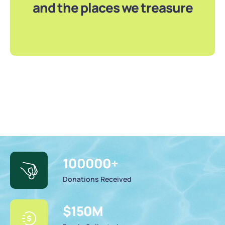
and the places we treasure
100000
+
Donations Received
$
150
M