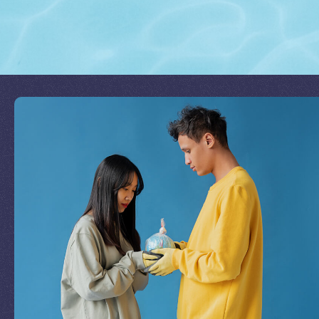
Join Our Mission
by