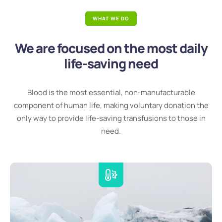
WHAT WE DO
We are focused on the most daily
life-saving need
Blood is the most essential, non-manufacturable
component of human life, making voluntary donation the
only way to provide life-saving transfusions to those in
need.