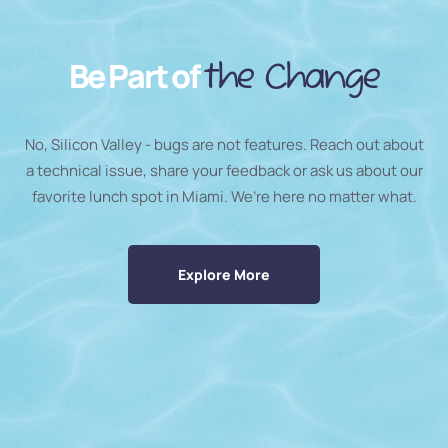
Be Part of
the Change
No, Silicon Valley - bugs are not features. Reach out about
a technical issue, share your feedback or ask us about our
favorite lunch spot in Miami. We’re here no matter what.
Explore More