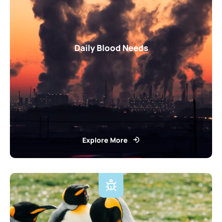
Daily Blood Needs
Explore More