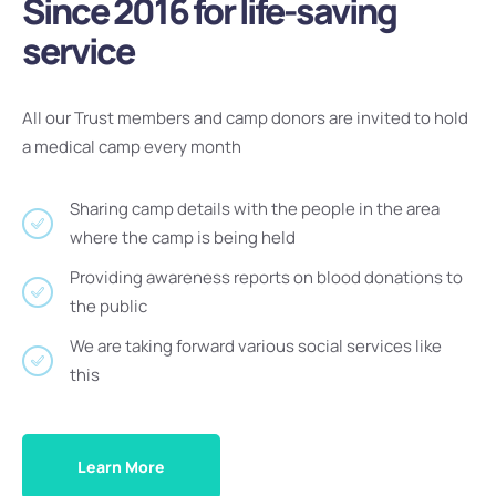
Since 2016 for life-saving
service
All our Trust members and camp donors are invited to hold
a medical camp every month
Sharing camp details with the people in the area
where the camp is being held
Providing awareness reports on blood donations to
the public
We are taking forward various social services like
this
Learn More