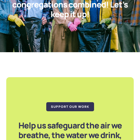
congregations combined! Let’s
keep it up!
SUPPORT OUR WORK
Help us safeguard the air we
breathe, the water we drink,