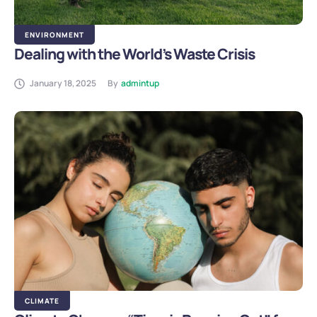
ENVIRONMENT
Dealing with the World’s Waste Crisis
January 18, 2025
By
admintup
CLIMATE