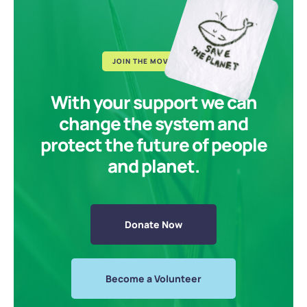
JOIN THE MOVEMENT
With your support we can
change the system and
protect the future of people
and planet.
Donate Now
Become a Volunteer