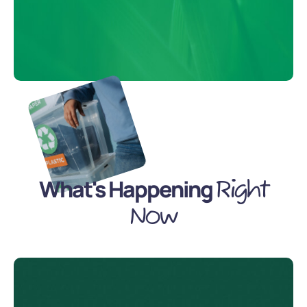
What's Happening
Right
Now