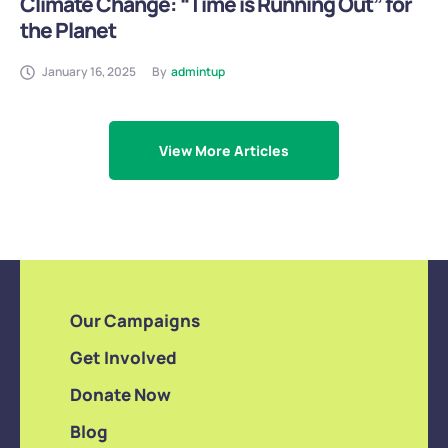
Climate Change: “Time is Running Out” for
the Planet
January 16, 2025
By
admintup
View More Articles
Our Campaigns
Get Involved
Donate Now
Blog