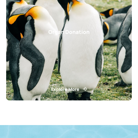
Organ Donation
Explore More