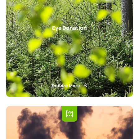
Eye Donation
Explore More