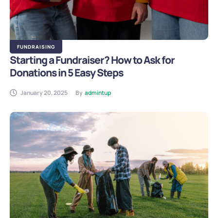
FUNDRAISING
Starting a Fundraiser? How to Ask for
Donations in 5 Easy Steps
January 20, 2025
By
admintup