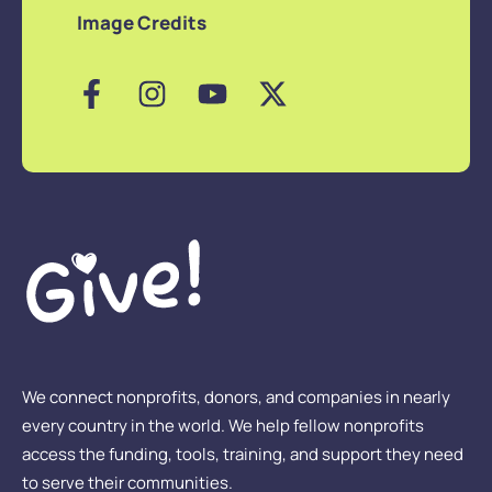
Image Credits
We connect nonprofits, donors, and companies in nearly
every country in the world. We help fellow nonprofits
access the funding, tools, training, and support they need
to serve their communities.