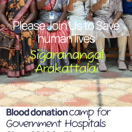
Please Join Us to Save
human lives
Sigaranangal
Arakattalai
We are giving priority to Government hospitals and
receiving the highest number of blood donations from
the public.
Blood donation
camp for
Government Hospitals