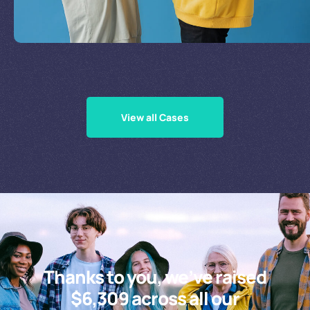
Supporting Our Causes
View all Cases
Thanks to you, we’ve raised
$6,309 across all our