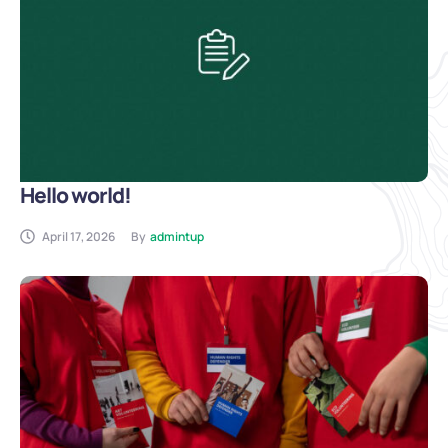
Hello world!
April 17, 2026
By
admintup