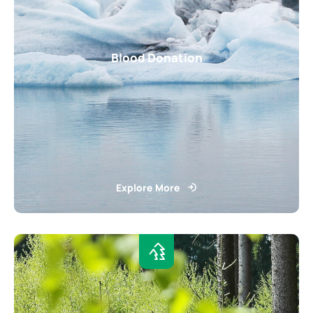
Blood Donation
Explore More