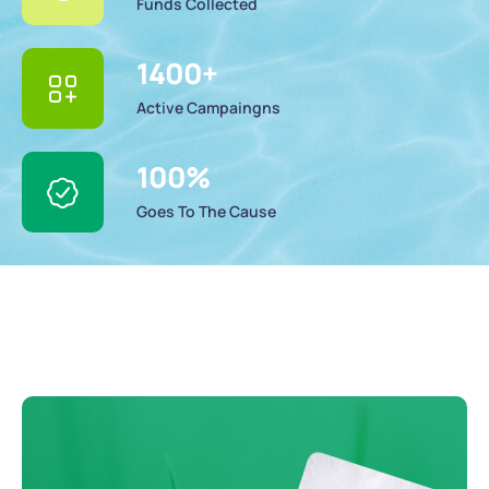
Funds Collected
1400
+
Active Campaingns
100
%
Goes To The Cause