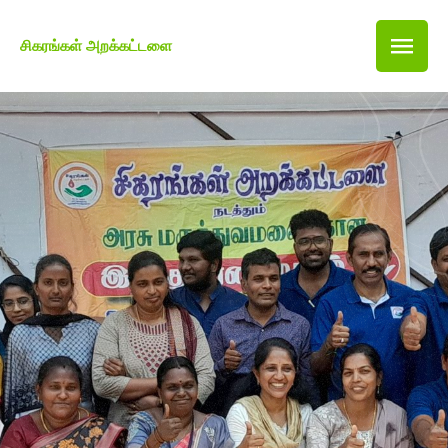
சிகரங்கள் அறக்கட்டளை