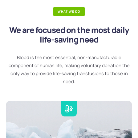
WHAT WE DO
We are focused on the most daily
life-saving need
Blood is the most essential, non-manufacturable
component of human life, making voluntary donation the
only way to provide life-saving transfusions to those in
need.