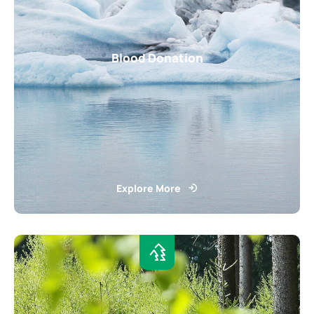
Blood Donation
Explore More