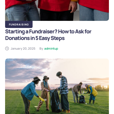
FUNDRAISING
Starting a Fundraiser? How to Ask for
Donations in 5 Easy Steps
January 20, 2025
By
admintup