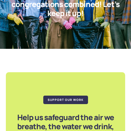
congregations combined! Let’s
keep it up!
SUPPORT OUR WORK
Help us safeguard the air we
breathe, the water we drink,