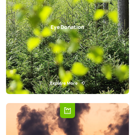
Eye Donation
Explore More