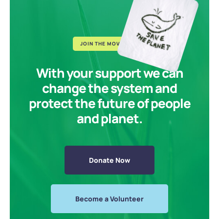
JOIN THE MOVEMENT
With your support we can
change the system and
protect the future of people
and planet.
Donate Now
Become a Volunteer