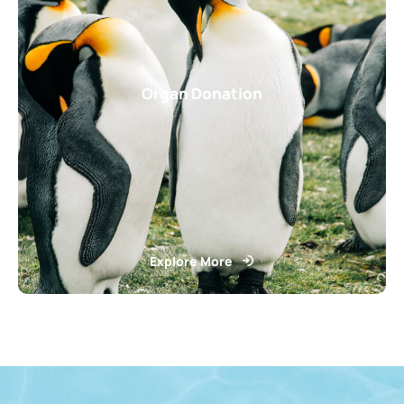
Organ Donation
Explore More