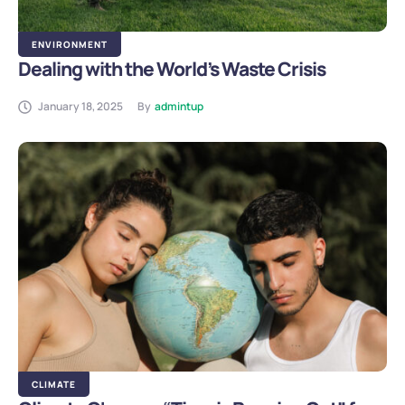
ENVIRONMENT
Dealing with the World’s Waste Crisis
January 18, 2025
By
admintup
CLIMATE