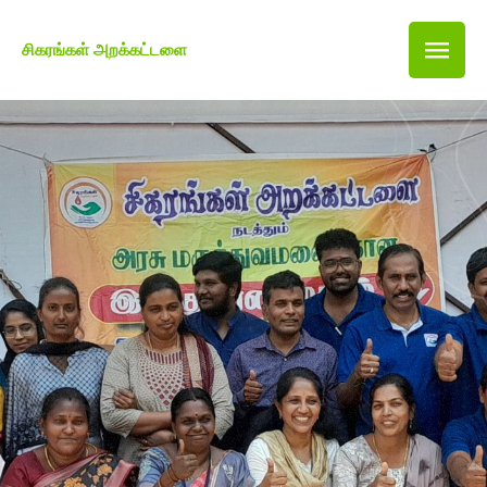
சிகரங்கள் அறக்கட்டளை