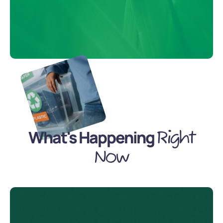
What's Happening
Right
Now