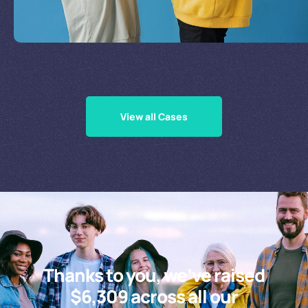
Supporting Our Causes
View all Cases
Thanks to you, we’ve raised
$6,309 across all our