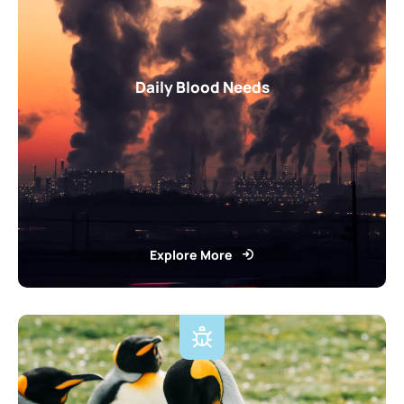
Daily Blood Needs
Explore More