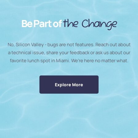
Be Part of
the Change
No, Silicon Valley - bugs are not features. Reach out about
a technical issue, share your feedback or ask us about our
favorite lunch spot in Miami. We’re here no matter what.
Explore More