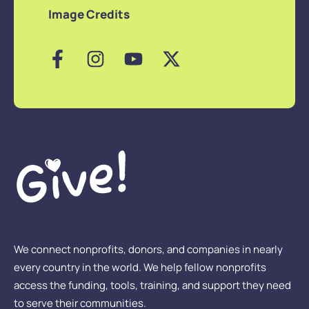
Image Credits
We connect nonprofits, donors, and companies in nearly
every country in the world. We help fellow nonprofits
access the funding, tools, training, and support they need
to serve their communities.