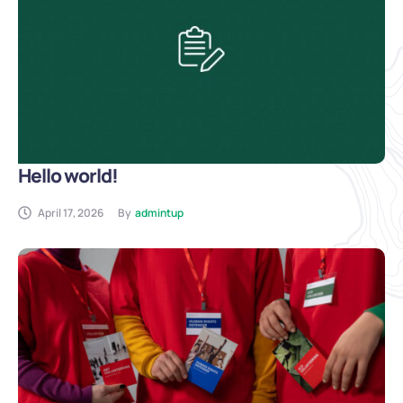
Hello world!
April 17, 2026
By
admintup