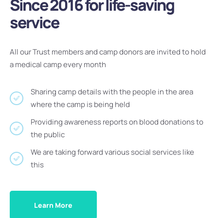
Since 2016 for life-saving
service
All our Trust members and camp donors are invited to hold
a medical camp every month
Sharing camp details with the people in the area
where the camp is being held
Providing awareness reports on blood donations to
the public
We are taking forward various social services like
this
Learn More