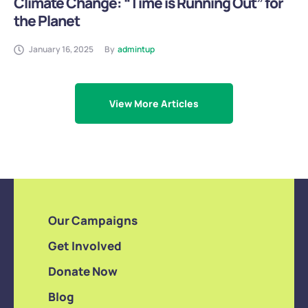
Climate Change: “Time is Running Out” for
the Planet
January 16, 2025
By
admintup
View More Articles
Our Campaigns
Get Involved
Donate Now
Blog