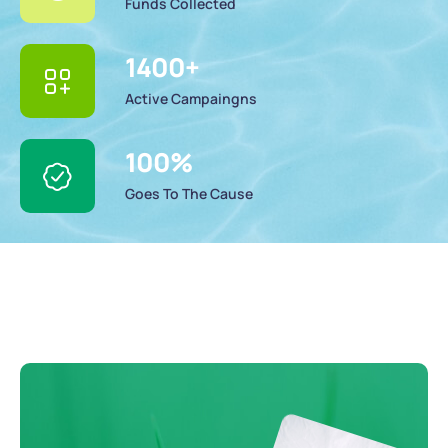
Funds Collected
1400
+
Active Campaingns
100
%
Goes To The Cause