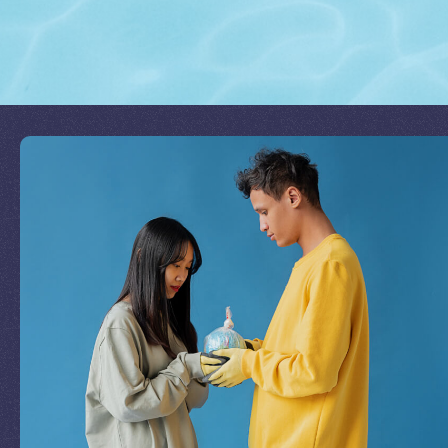
Join Our Mission
by