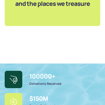
and the places we treasure
100000
+
Donations Received
$
150
M