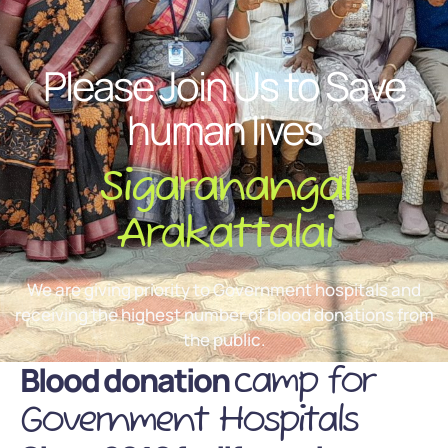
Please Join Us to Save
human lives
Sigaranangal
Arakattalai
We are giving priority to Government hospitals and
receiving the highest number of blood donations from
the public.
Blood donation
camp for
Government Hospitals