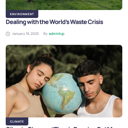
ENVIRONMENT
Dealing with the World’s Waste Crisis
January 18, 2025
By
admintup
CLIMATE