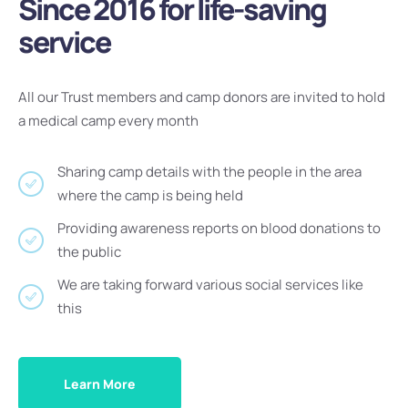
Since 2016 for life-saving
service
All our Trust members and camp donors are invited to hold
a medical camp every month
Sharing camp details with the people in the area
where the camp is being held
Providing awareness reports on blood donations to
the public
We are taking forward various social services like
this
Learn More