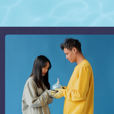
Join Our Mission
by