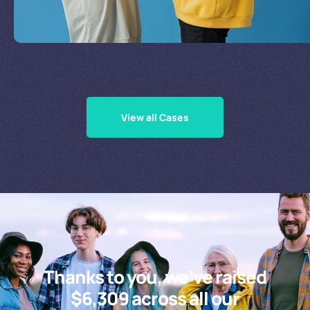
Supporting Our Causes
View all Cases
Thanks to you, we’ve raised
$6,309 across all our