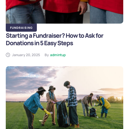
FUNDRAISING
Starting a Fundraiser? How to Ask for
Donations in 5 Easy Steps
January 20, 2025
By
admintup