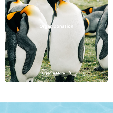
Organ Donation
Explore More