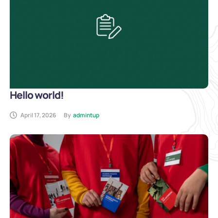
Hello world!
April 17, 2026
By
admintup