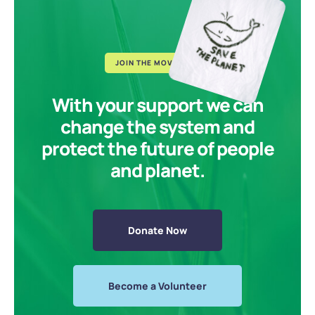
JOIN THE MOVEMENT
With your support we can
change the system and
protect the future of people
and planet.
Donate Now
Become a Volunteer