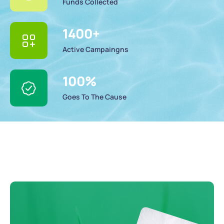
Funds Collected
1400
+
Active Campaingns
100
%
Goes To The Cause