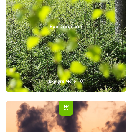
Eye Donation
Explore More