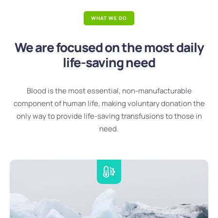
WHAT WE DO
We are focused on the most daily
life-saving need
Blood is the most essential, non-manufacturable
component of human life, making voluntary donation the
only way to provide life-saving transfusions to those in
need.