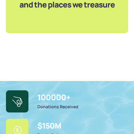
and the places we treasure
100000
+
Donations Received
$
150
M