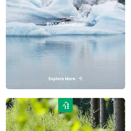
Blood Donation
Explore More