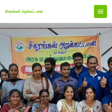
சிகரங்கள் அறக்கட்டளை