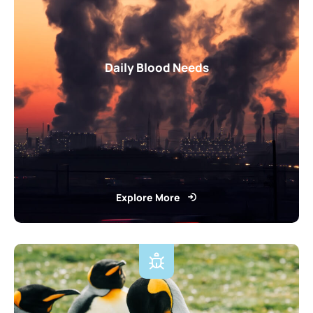
Daily Blood Needs
Explore More