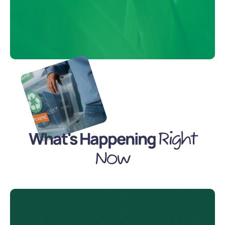
What's Happening
Right
Now