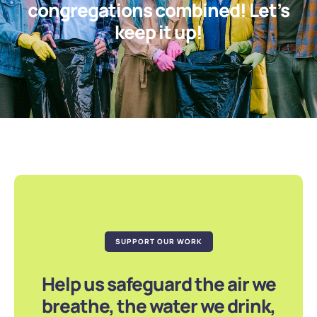
congregations combined! Let’s
keep it up!
SUPPORT OUR WORK
Help us safeguard the air we
breathe, the water we drink,