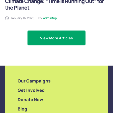
Climate Change: “Time is Running Out” for
the Planet
January 16, 2025
By
admintup
View More Articles
Our Campaigns
Get Involved
Donate Now
Blog