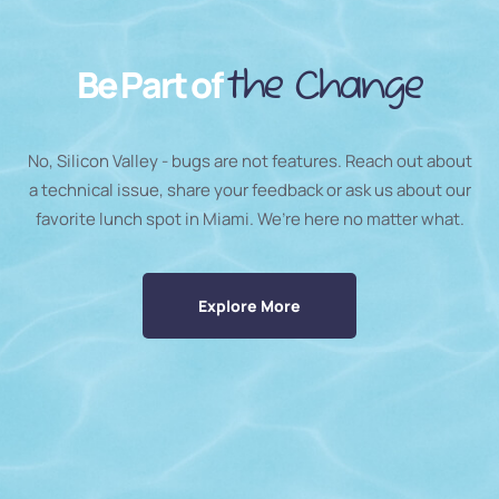
Be Part of
the Change
No, Silicon Valley - bugs are not features. Reach out about
a technical issue, share your feedback or ask us about our
favorite lunch spot in Miami. We’re here no matter what.
Explore More