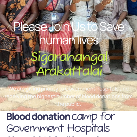
Please Join Us to Save
human lives
Sigaranangal
Arakattalai
We are giving priority to Government hospitals and
receiving the highest number of blood donations from
the public.
Blood donation
camp for
Government Hospitals