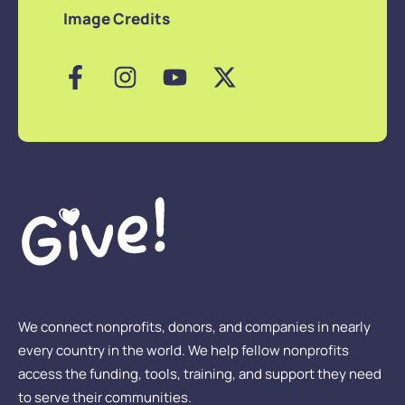
Image Credits
We connect nonprofits, donors, and companies in nearly
every country in the world. We help fellow nonprofits
access the funding, tools, training, and support they need
to serve their communities.