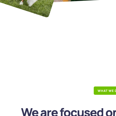
WHAT WE 
We are focused on