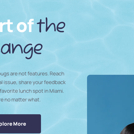
rt of
the
ange
 bugs are not features. Reach
al issue, share your feedback
favorite lunch spot in Miami.
re no matter what.
plore More