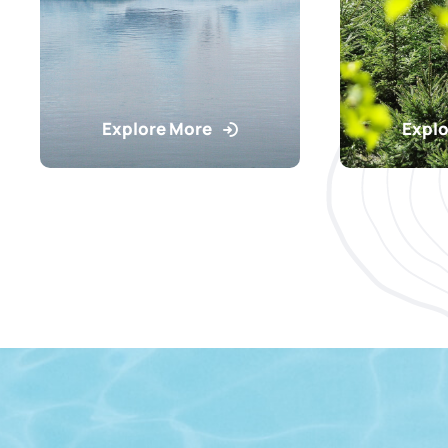
Explore More
Explo