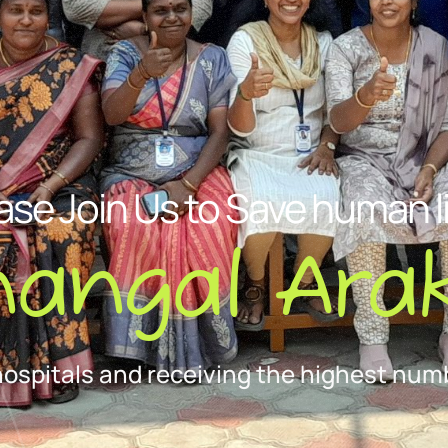
ase Join Us to Save human l
nangal Arak
hospitals and receiving the highest numb