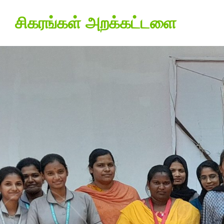
சிகரங்கள் அறக்கட்டளை