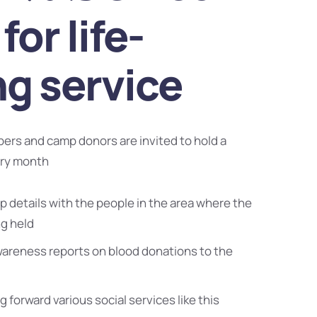
for life-
ng service
bers and camp donors are invited to hold a
ery month
 details with the people in the area where the
ng held
wareness reports on blood donations to the
g forward various social services like this