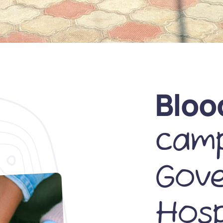
Bloo
camp
Gov
Hosp