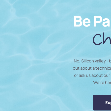
Be Pa
Ch
No, Silicon Valley -
out about a technic
or ask us about our 
We’re he
Ex