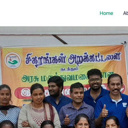
Home
A