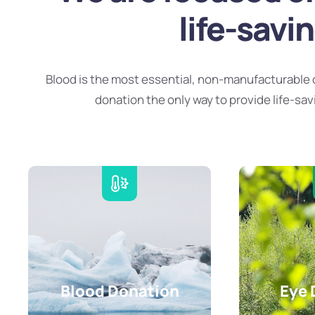
life-savi
Blood is the most essential, non-manufacturable 
donation the only way to provide life-sav
Blood Donation
Eye 