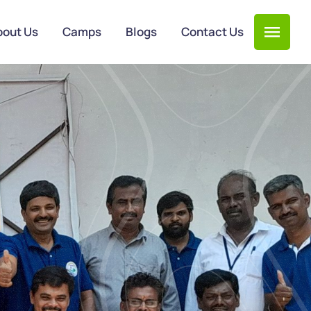
bout Us
Camps
Blogs
Contact Us