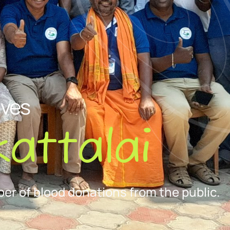
ives
attalai
er of blood donations from the public.