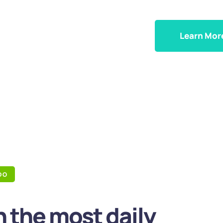
Learn Mor
DO
 the most daily