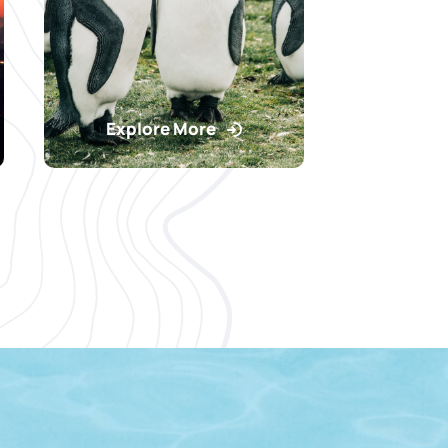
Explore More