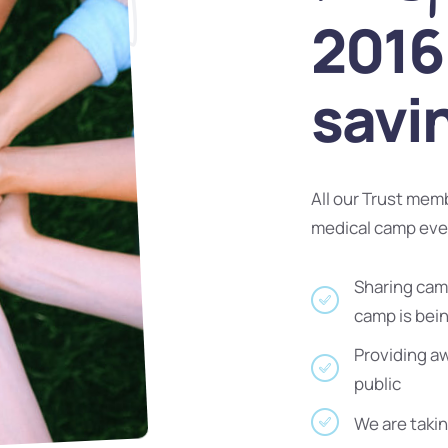
2016 
savi
All our Trust mem
medical camp ev
Sharing camp
camp is bei
Providing a
public
We are takin