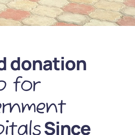
d donation
 for
ernment
Since
itals