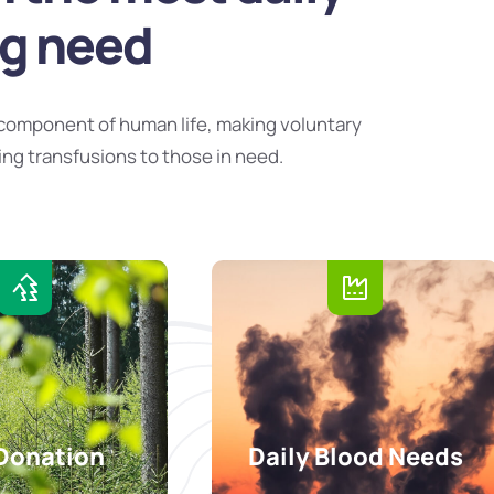
ng need
component of human life, making voluntary
ing transfusions to those in need.
Donation
Daily Blood Needs