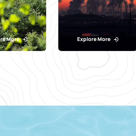
re More
Explore More