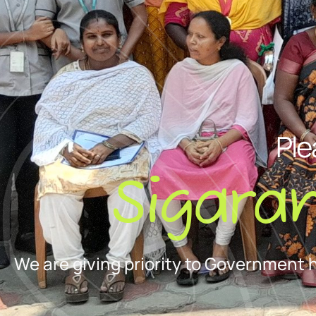
Ple
Sigara
We are giving priority to Government 