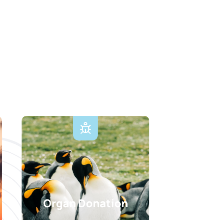
Organ Donation