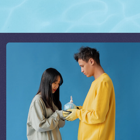
Join Our Mission
by