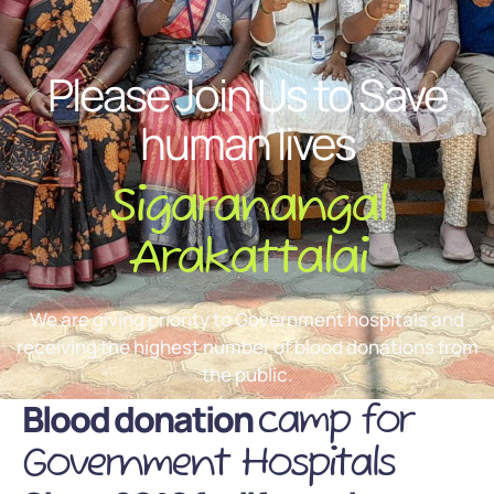
Please Join Us to Save
human lives
Sigaranangal
Arakattalai
We are giving priority to Government hospitals and
receiving the highest number of blood donations from
the public.
Blood donation
camp for
Government Hospitals