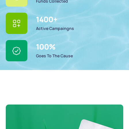
Funds Collected
1400
+
Active Campaingns
100
%
Goes To The Cause