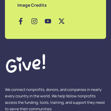
Image Credits
We connect nonprofits, donors, and companies in nearly
every country in the world. We help fellow nonprofits
access the funding, tools, training, and support they need
to serve their communities.