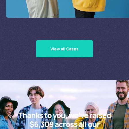
Supporting Our Causes
View all Cases
Thanks to you, we’ve raised
$6,309 across all our