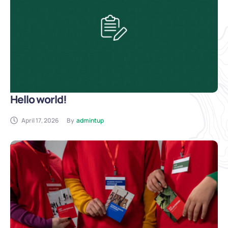
Hello world!
April 17, 2026
By
admintup