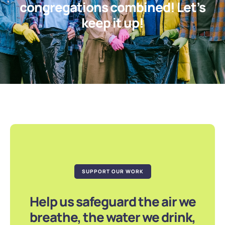
congregations combined! Let’s
keep it up!
SUPPORT OUR WORK
Help us safeguard the air we
breathe, the water we drink,