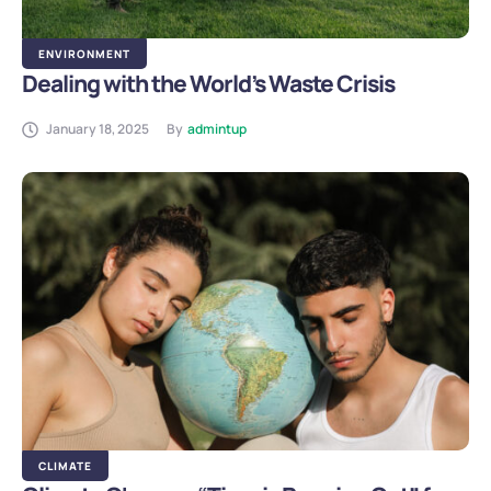
ENVIRONMENT
Dealing with the World’s Waste Crisis
January 18, 2025
By
admintup
CLIMATE