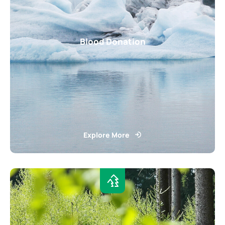
Blood Donation
Explore More