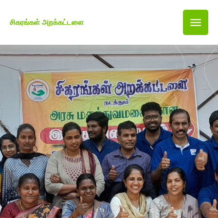
சிகரங்கள் அறக்கட்டளை