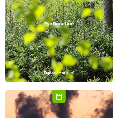
Eye Donation
Explore More