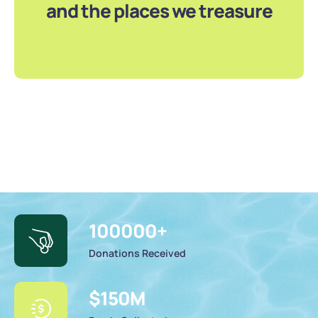
and the places we treasure
100000
+
Donations Received
$
150
M