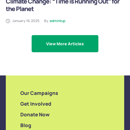
Climate Change: “Time is Running Out” for
the Planet
January 16, 2025
By
admintup
View More Articles
Our Campaigns
Get Involved
Donate Now
Blog