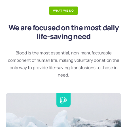
WHAT WE DO
We are focused on the most daily
life-saving need
Blood is the most essential, non-manufacturable
component of human life, making voluntary donation the
only way to provide life-saving transfusions to those in
need.