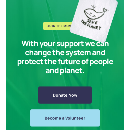
JOIN THE MOVEMENT
With your support we can
change the system and
protect the future of people
and planet.
Donate Now
Become a Volunteer