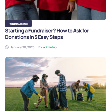
FUNDRAISING
Starting a Fundraiser? How to Ask for
Donations in 5 Easy Steps
January 20, 2025
By
admintup