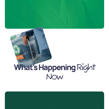
What's Happening
Right
Now