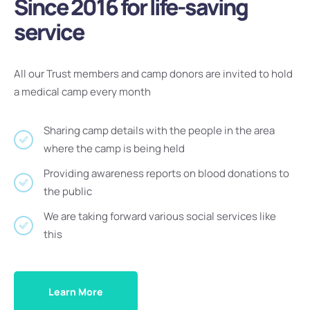
Since 2016 for life-saving
service
All our Trust members and camp donors are invited to hold
a medical camp every month
Sharing camp details with the people in the area
where the camp is being held
Providing awareness reports on blood donations to
the public
We are taking forward various social services like
this
Learn More