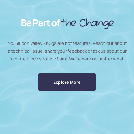
Be Part of
the Change
No, Silicon Valley - bugs are not features. Reach out about
a technical issue, share your feedback or ask us about our
favorite lunch spot in Miami. We’re here no matter what.
Explore More