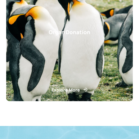
Organ Donation
Explore More