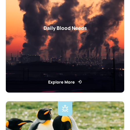
Daily Blood Needs
Explore More