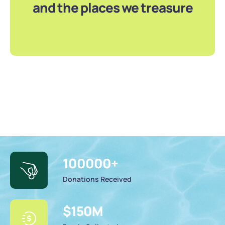
and the places we treasure
100000
+
Donations Received
$
150
M