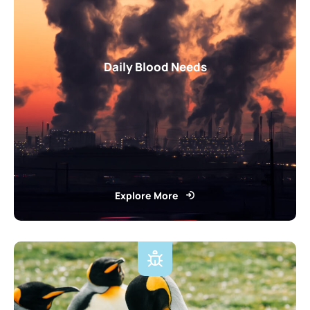
Daily Blood Needs
Explore More