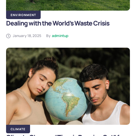
ENVIRONMENT
Dealing with the World’s Waste Crisis
January 18, 2025
By
admintup
CLIMATE