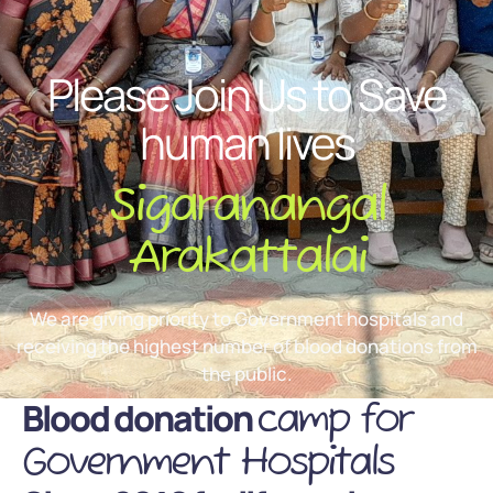
Please Join Us to Save
human lives
Sigaranangal
Arakattalai
We are giving priority to Government hospitals and
receiving the highest number of blood donations from
the public.
Blood donation
camp for
Government Hospitals