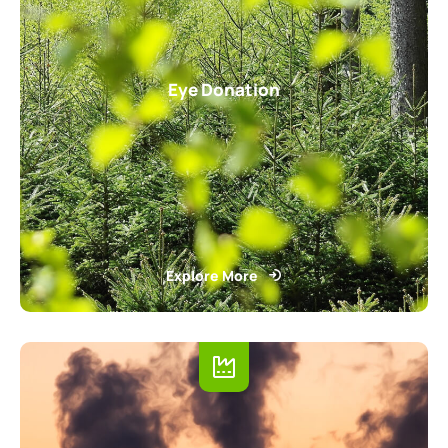
Eye Donation
Explore More