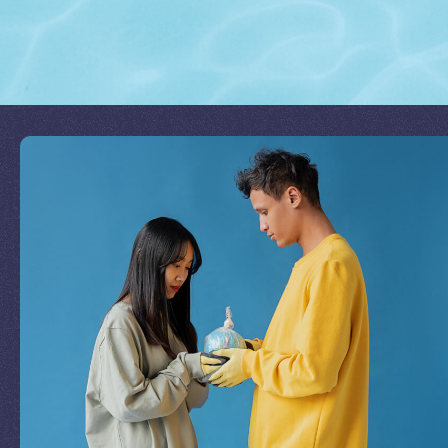
Join Our Mission
by