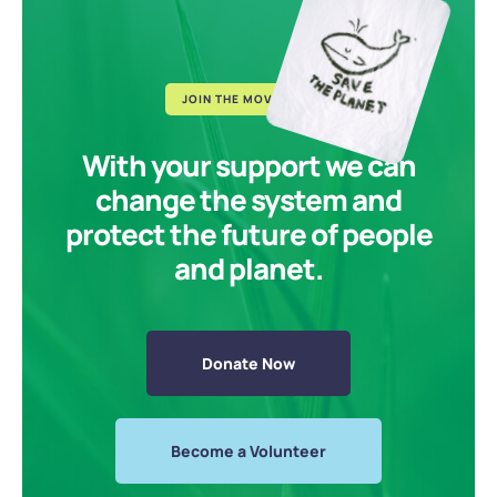
JOIN THE MOVEMENT
With your support we can
change the system and
protect the future of people
and planet.
Donate Now
Become a Volunteer