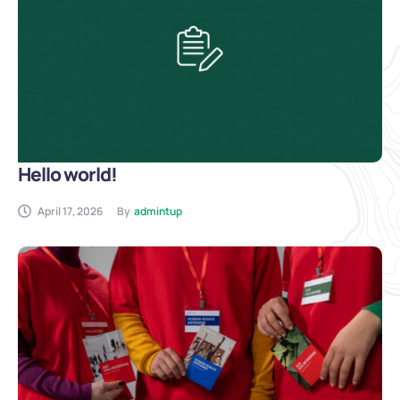
Hello world!
April 17, 2026
By
admintup