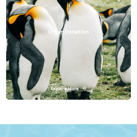
Organ Donation
Explore More