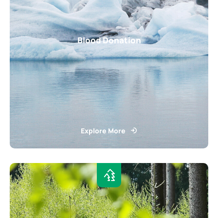
Blood Donation
Explore More