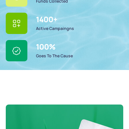
Funds Collected
1400
+
Active Campaingns
100
%
Goes To The Cause