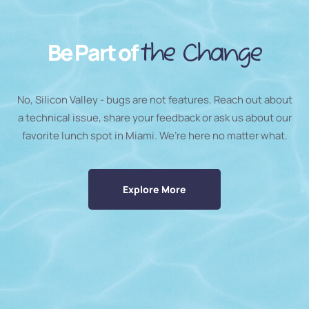
Be Part of
the Change
No, Silicon Valley - bugs are not features. Reach out about
a technical issue, share your feedback or ask us about our
favorite lunch spot in Miami. We’re here no matter what.
Explore More