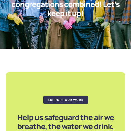
congregations combined! Let’s
keep it up!
SUPPORT OUR WORK
Help us safeguard the air we
breathe, the water we drink,