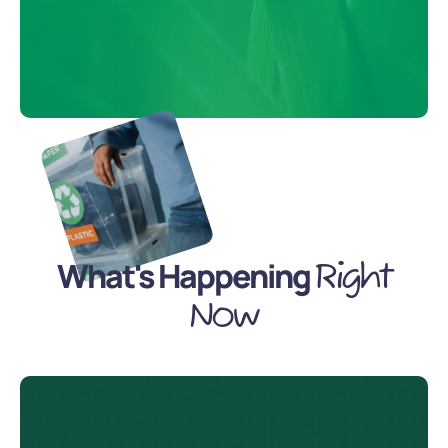
What's Happening
Right
Now