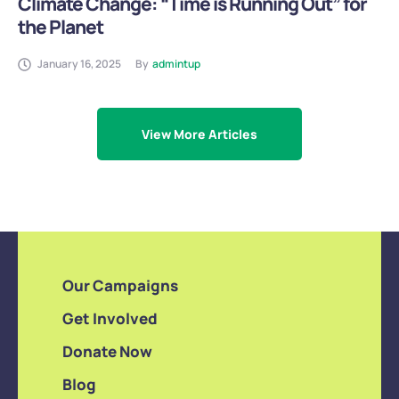
Climate Change: “Time is Running Out” for
the Planet
January 16, 2025
By
admintup
View More Articles
Our Campaigns
Get Involved
Donate Now
Blog