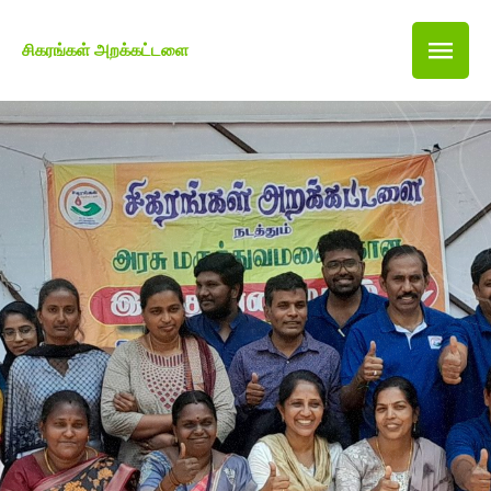
சிகரங்கள் அறக்கட்டளை