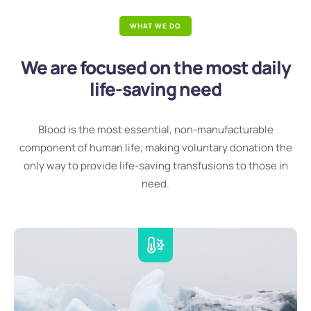
WHAT WE DO
We are focused on the most daily
life-saving need
Blood is the most essential, non-manufacturable
component of human life, making voluntary donation the
only way to provide life-saving transfusions to those in
need.