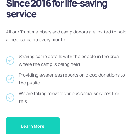
Since 2016 for life-saving
service
All our Trust members and camp donors are invited to hold
a medical camp every month
Sharing camp details with the people in the area
where the camp is being held
Providing awareness reports on blood donations to
the public
We are taking forward various social services like
this
Learn More