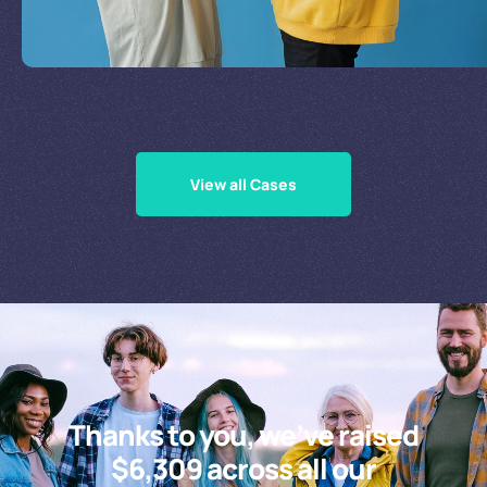
Supporting Our Causes
View all Cases
Thanks to you, we’ve raised
$6,309 across all our