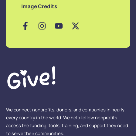
Image Credits
We connect nonprofits, donors, and companies in nearly
every country in the world. We help fellow nonprofits
access the funding, tools, training, and support they need
to serve their communities.