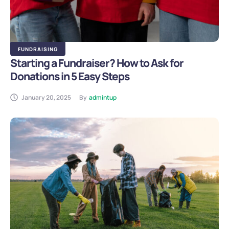
FUNDRAISING
Starting a Fundraiser? How to Ask for
Donations in 5 Easy Steps
January 20, 2025
By
admintup