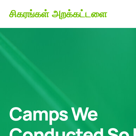
சிகரங்கள் அறக்கட்டளை
Camps We
Conducted So 