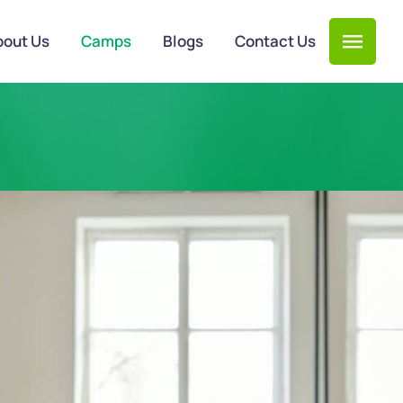
bout Us
Camps
Blogs
Contact Us