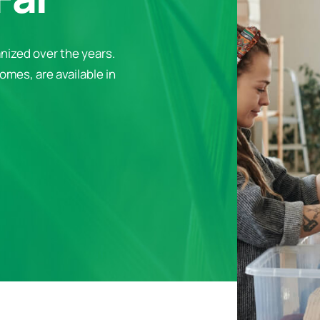
nized over the years.
omes, are available in