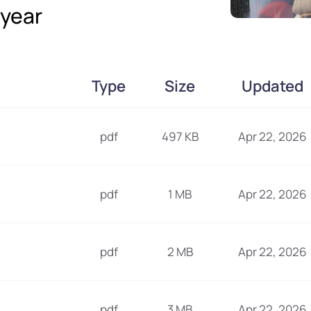
year
Type
Size
Updated
pdf
497 KB
Apr 22, 2026
pdf
1 MB
Apr 22, 2026
pdf
2 MB
Apr 22, 2026
pdf
3 MB
Apr 22, 2026