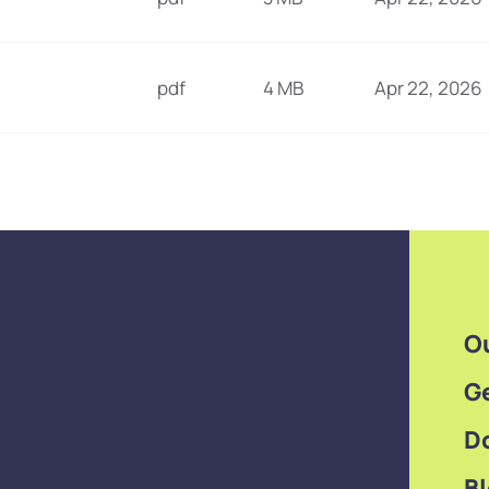
pdf
4 MB
Apr 22, 2026
O
Ge
D
B