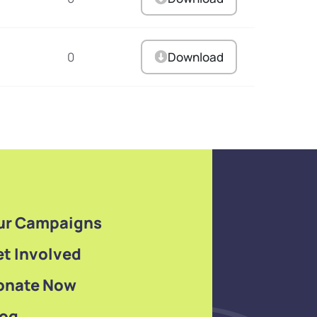
0
Download
ur Campaigns
t Involved
onate Now
log