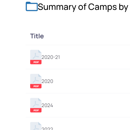
Summary of Camps by 
Title
2020-21
2020
2024
2022