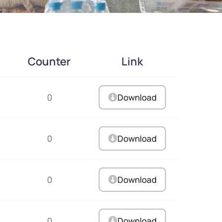
Counter
Link
0
Download
0
Download
0
Download
0
Download