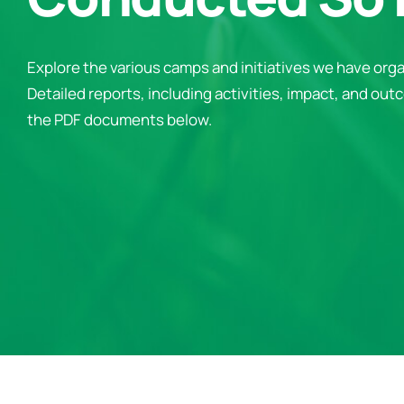
Explore the various camps and initiatives we have orga
Detailed reports, including activities, impact, and outc
the PDF documents below.