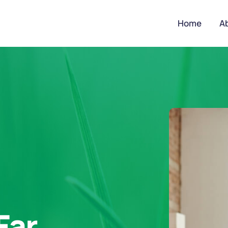
Home
A
Far