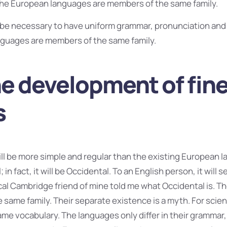
The European languages are members of the same family.
ld be necessary to have uniform grammar, pronunciation a
guages are members of the same family.
he development of fin
s
 be more simple and regular than the existing European la
 in fact, it will be Occidental. To an English person, it will s
ical Cambridge friend of mine told me what Occidental is. 
same family. Their separate existence is a myth. For scien
me vocabulary. The languages only differ in their grammar,