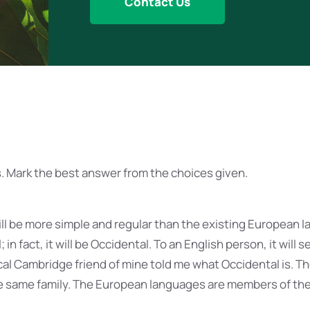
Contact Us
. Mark the best answer from the choices given.
 be more simple and regular than the existing European la
 in fact, it will be Occidental. To an English person, it will s
ical Cambridge friend of mine told me what Occidental is. 
 same family. The European languages are members of the