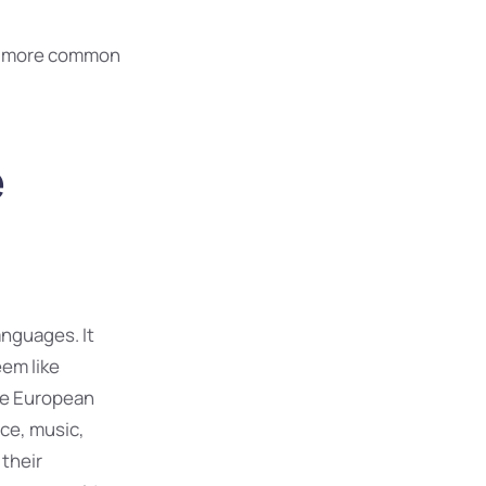
nd more common
e
nguages. It
eem like
The European
ce, music,
 their