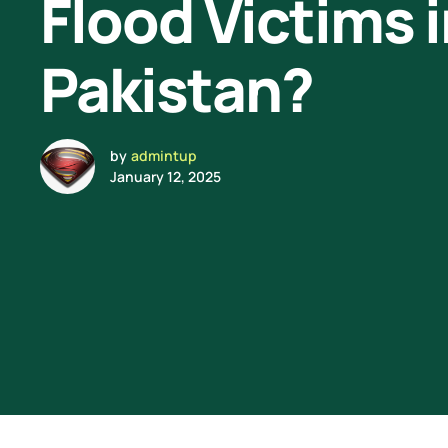
Flood Victims 
Pakistan?
by
admintup
January 12, 2025