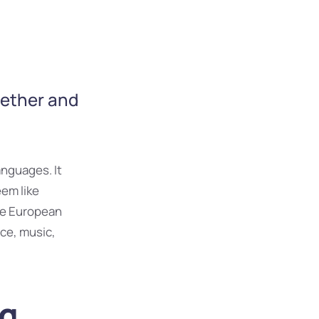
gether and
nguages. It
eem like
The European
ce, music,
ng