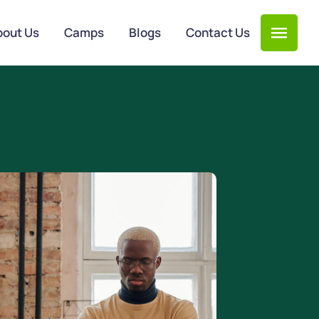
bout Us
Camps
Blogs
Contact Us