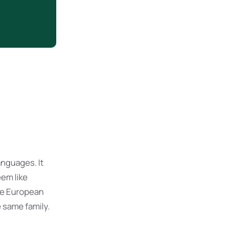
nguages. It
eem like
The European
 same family.