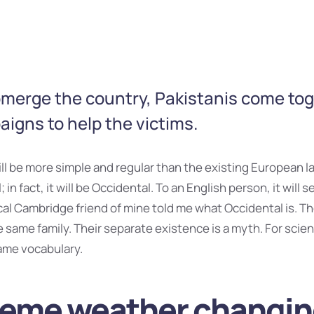
bmerge the country, Pakistanis come to
igns to help the victims.
 be more simple and regular than the existing European la
 in fact, it will be Occidental. To an English person, it will s
ical Cambridge friend of mine told me what Occidental is. 
same family. Their separate existence is a myth. For scien
ame vocabulary.
reme weather changi