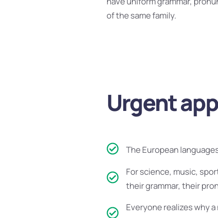
have uniform grammar, pronu
of the same family.
Urgent appe
The European languages 
For science, music, spor
their grammar, their pr
Everyone realizes why a