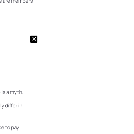
s are members
is a myth.
 differ in
e to pay