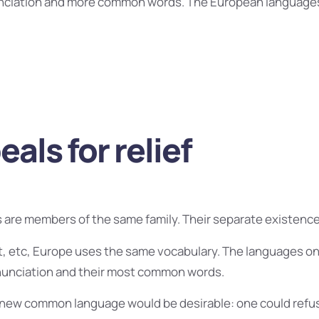
nciation and more common words. The European language
als for relief
are members of the same family. Their separate existence 
t, etc, Europe uses the same vocabulary. The languages only
onunciation and their most common words.
 new common language would be desirable: one could refus