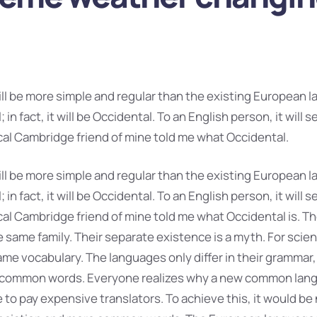
 be more simple and regular than the existing European la
 in fact, it will be Occidental. To an English person, it will s
ical Cambridge friend of mine told me what Occidental.
 be more simple and regular than the existing European la
 in fact, it will be Occidental. To an English person, it will s
ical Cambridge friend of mine told me what Occidental is. 
same family. Their separate existence is a myth. For scien
me vocabulary. The languages only differ in their grammar,
t common words. Everyone realizes why a new common lan
 to pay expensive translators. To achieve this, it would be