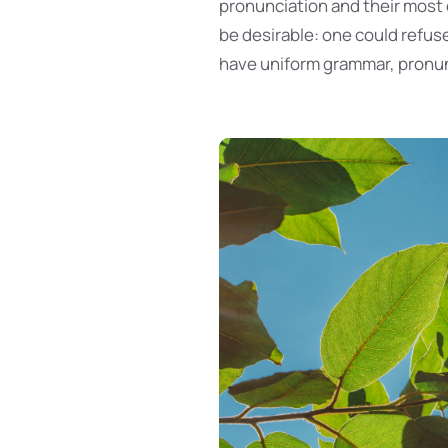
pronunciation and their mos
be desirable: one could refuse
have uniform grammar, pronu