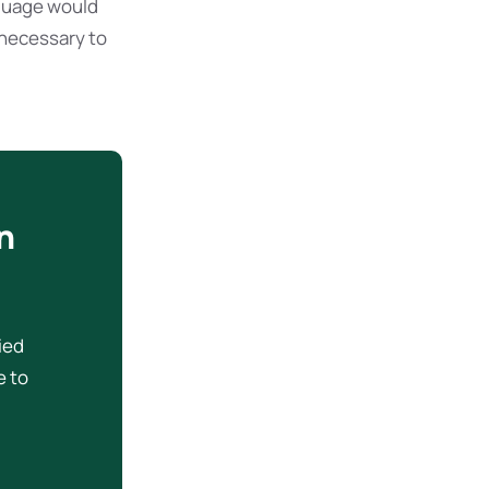
guage would
 necessary to
n
ried
e to