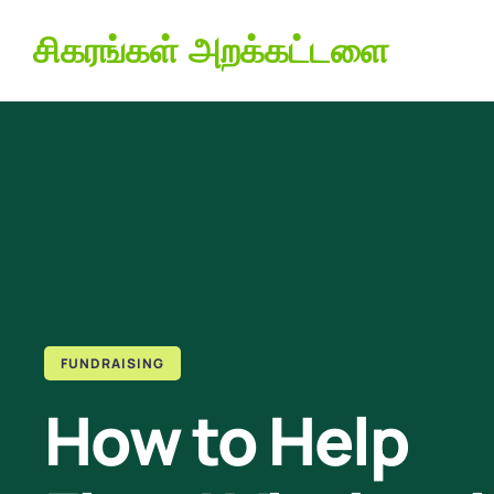
சிகரங்கள் அறக்கட்டளை
FUNDRAISING
How to Help