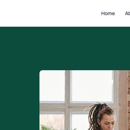
Home
A