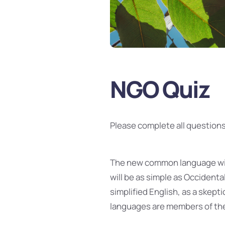
NGO Quiz
Please complete all questions
The new common language will
will be as simple as Occidental;
simplified English, as a skept
languages are members of the