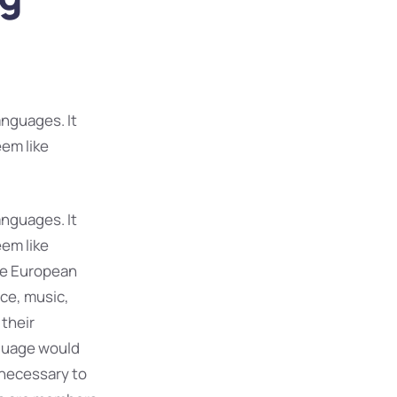
nguages. It
eem like
nguages. It
eem like
The European
ce, music,
 their
guage would
 necessary to