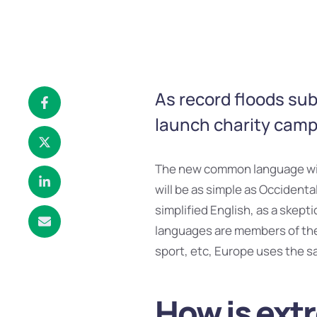
As record floods su
launch charity campa
The new common language will
will be as simple as Occidental;
simplified English, as a skept
languages are members of the 
sport, etc, Europe uses the s
How is ext