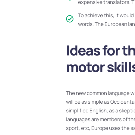
expensive translators. 
To achieve this, it wou
words. The European lan
Ideas for t
motor skill
The new common language will
will be as simple as Occidental;
simplified English, as a skept
languages are members of the 
sport, etc, Europe uses the sa