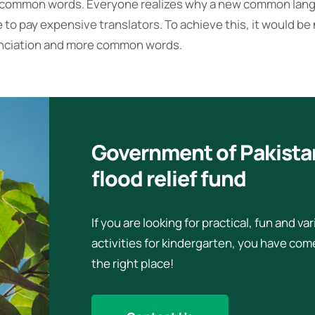
t common words. Everyone realizes why a new common lan
 to pay expensive translators. To achieve this, it would be
nciation and more common words.
Government of Pakista
flood relief fund
If you are looking for practical, fun and va
activities for kindergarten, you have com
the right place!