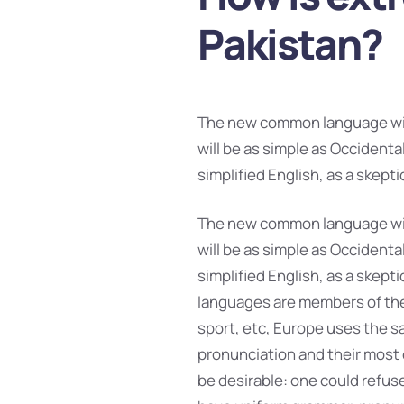
Pakistan?
The new common language will
will be as simple as Occidental;
simplified English, as a skept
The new common language will
will be as simple as Occidental;
simplified English, as a skept
languages are members of the 
sport, etc, Europe uses the sa
pronunciation and their mos
be desirable: one could refuse