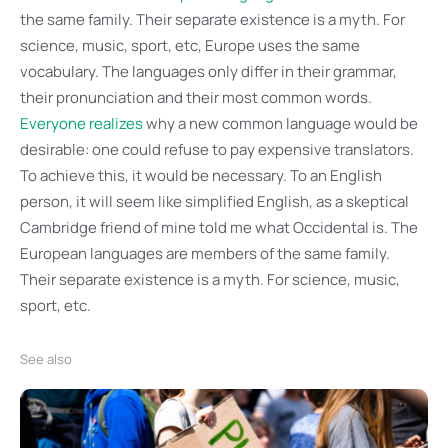
the same family. Their separate existence is a myth. For
science, music, sport, etc, Europe uses the same
vocabulary. The languages only differ in their grammar,
their pronunciation and their most common words.
Everyone realizes
why a new common language would be
desirable: one could refuse to pay expensive translators.
To achieve this, it would be necessary. To an English
person, it will seem like simplified English, as a skeptical
Cambridge friend of mine told me what Occidental is. The
European languages are members of the same family.
Their separate existence is a myth. For science, music,
sport, etc.
See also