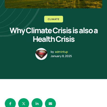
CLIMATE
Why Climate Crisis is also a
Health Crisis
by
admintup
January 8, 2025