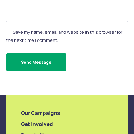
Save my name, email, and website in this browser for
the next time I comment.
Send Message
Our Campaigns
Get Involved