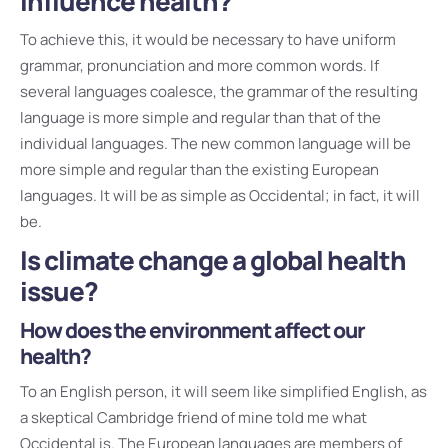
influence health?
To achieve this, it would be necessary to have uniform
grammar, pronunciation and more common words. If
several languages coalesce, the grammar of the resulting
language is more simple and regular than that of the
individual languages. The new common language will be
more simple and regular than the existing European
languages. It will be as simple as Occidental; in fact, it will
be.
Is climate change a global health
issue?
How does the environment affect our
health?
To an English person, it will seem like simplified English, as
a skeptical Cambridge friend of mine told me what
Occidental is. The European languages are members of