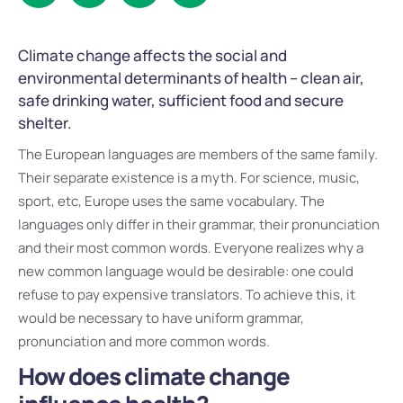
Climate change affects the social and
environmental determinants of health – clean air,
safe drinking water, sufficient food and secure
shelter.
The European languages are members of the same family.
Their separate existence is a myth. For science, music,
sport, etc, Europe uses the same vocabulary. The
languages only differ in their grammar, their pronunciation
and their most common words. Everyone realizes why a
new common language would be desirable: one could
refuse to pay expensive translators. To achieve this, it
would be necessary to have uniform grammar,
pronunciation and more common words.
How does climate change