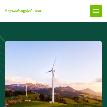
சிகரங்கள் அறக்கட்டளை