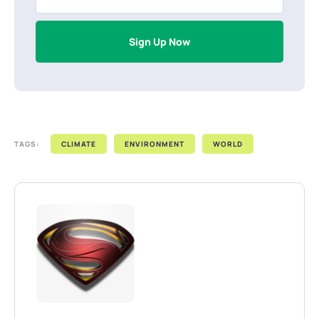
Sign Up Now
TAGS:
CLIMATE
ENVIRONMENT
WORLD