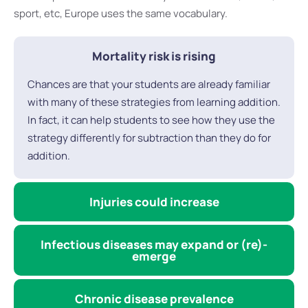
sport, etc, Europe uses the same vocabulary.
Mortality risk is rising
Chances are that your students are already familiar
with many of these strategies from learning addition.
In fact, it can help students to see how they use the
strategy differently for subtraction than they do for
addition.
Injuries could increase
Infectious diseases may expand or (re)-
emerge
Chronic disease prevalence