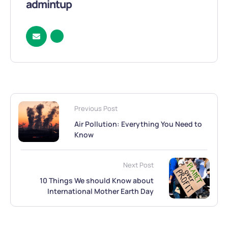
admintup
Previous Post
Air Pollution: Everything You Need to
Know
Next Post
10 Things We should Know about
International Mother Earth Day