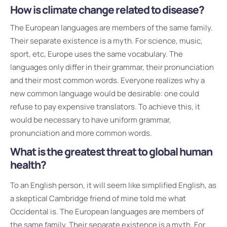
How is climate change related to disease?
The European languages are members of the same family.
Their separate existence is a myth. For science, music,
sport, etc, Europe uses the same vocabulary. The
languages only differ in their grammar, their pronunciation
and their most common words. Everyone realizes why a
new common language would be desirable: one could
refuse to pay expensive translators. To achieve this, it
would be necessary to have uniform grammar,
pronunciation and more common words.
What is the greatest threat to global human
health?
To an English person, it will seem like simplified English, as
a skeptical Cambridge friend of mine told me what
Occidental is. The European languages are members of
the same family. Their separate existence is a myth. For