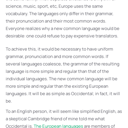
science, music, sport, etc, Europe uses the same
vocabulary. The languages only differ in their grammar,
their pronunciation and their most common words.
Everyone realizes why a new common language would be
desirable: one could refuse to pay expensive translators.
To achieve this, it would be necessary to have uniform
grammar, pronunciation and more common words. If
several languages coalesce, the grammar of the resulting
language is more simple and regular than that of the
individual languages. The new common language will be
more simple and regular than the existing European
languages. It will be as simple as Occidental; in fact, it will
be.
To an English person, it will seem like simplified English, as
a skeptical Cambridge friend of mine told me what
Occidental is.
The European languages
are members of