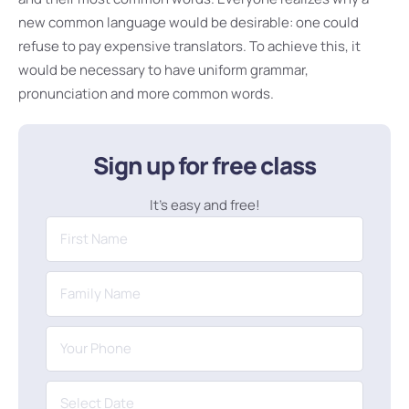
new common language would be desirable: one could
refuse to pay expensive translators. To achieve this, it
would be necessary to have uniform grammar,
pronunciation and more common words.
Sign up for free class
It’s easy and free!