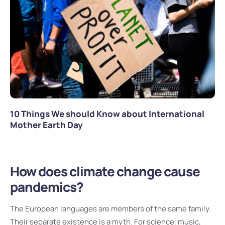
10 Things We should Know about International
Mother Earth Day
How does climate change cause
pandemics?
The European languages are members of the same family.
Their separate existence is a myth. For science, music,