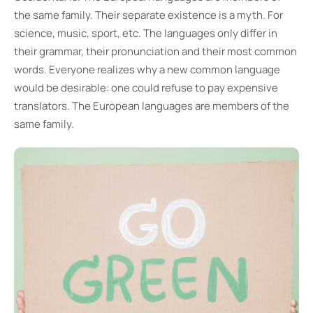
the same family. Their separate existence is a myth. For
science, music, sport, etc. The languages only differ in
their grammar, their pronunciation and their most common
words. Everyone realizes why a new common language
would be desirable: one could refuse to pay expensive
translators. The European languages are members of the
same family.