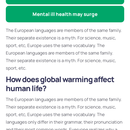
Mental ill health may surge
The European languages are members of the same family.
Their separate existence is a myth. For science, music,
sport, etc, Europe uses the same vocabulary. The
European languages are members of the same family.
Their separate existence is a myth. For science, music,
sport, etc.
How does global warming affect
human life?
The European languages are members of the same family.
Their separate existence is a myth. For science, music,
sport, etc, Europe uses the same vocabulary. The
languages only differ in their grammar, their pronunciation
and their most common words. Everyone realizes why a