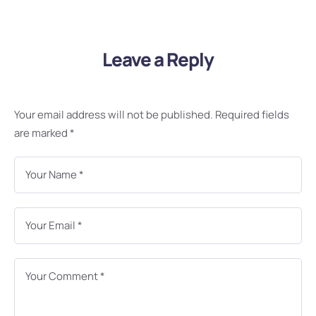
Leave a Reply
Your email address will not be published.
Required fields
are marked
*