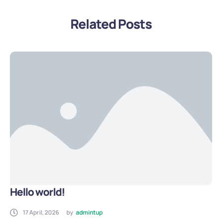
Related Posts
Hello world!
17 April, 2026
by
admintup