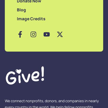
Donate Now
Blog
Image Credits
We connect nonprofits, donors, and companies in nearly
every country in the world. We help fellow nonprofits